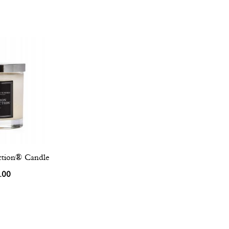
ction® Candle
.00