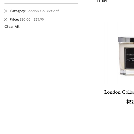
1
ITEM
Remove
Category
London Collection®
This
Remove
Price
$20.00 - $39.99
Item
This
Clear All
Item
London Colle
$32