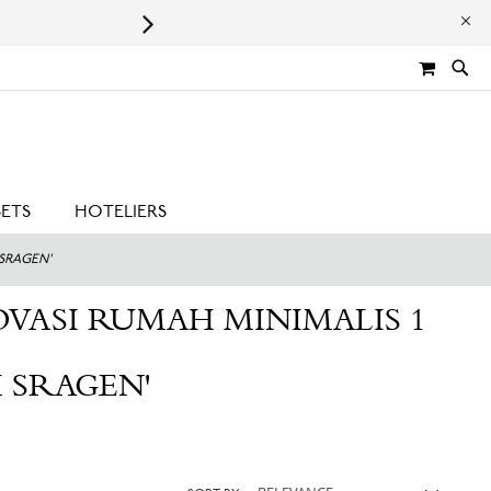
Leaping Bunny Certified | Cru
MY CA
SETS
HOTELIERS
 SRAGEN'
OVASI RUMAH MINIMALIS 1
 SRAGEN'