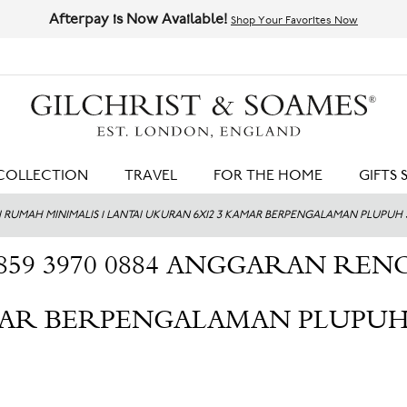
Afterpay is Now Available!
Shop Your Favorites Now
HIT ENTER TO SEARCH
COLLECTION
TRAVEL
FOR THE HOME
GIFTS 
SI RUMAH MINIMALIS 1 LANTAI UKURAN 6X12 3 KAMAR BERPENGALAMAN PLUPUH
859 3970 0884 ANGGARAN REN
MAR BERPENGALAMAN PLUPUH