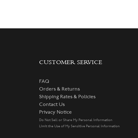
CUSTOMER SERVICE
FAQ
Orders & Returns
Shipping Rates & Policies
Contact Us
Privacy Notice
Do Not Sell or Share My Personal Information
Limit the Use of My Sensitive Personal Information