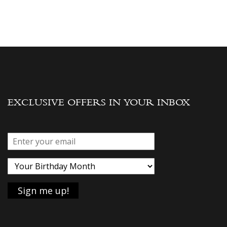
EXCLUSIVE OFFERS IN YOUR INBOX