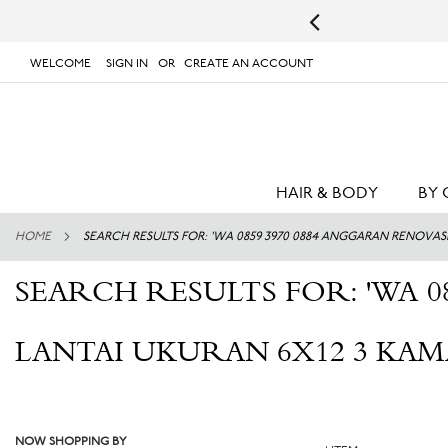
s.
UPS will not deliver to PO Boxes or APO/FPO Addresses.
WELCOME
SIGN IN
CREATE AN ACCOUNT
# TYPE AT LEAST 3 CHARACTER TO SEARCH
# 
SKIP
TO
CONTENT
HAIR & BODY
BY 
HOME
SEARCH RESULTS FOR: 'WA 0859 3970 0884 ANGGARAN RENOVA
SEARCH RESULTS FOR: 'WA 0
LANTAI UKURAN 6X12 3 KA
NOW SHOPPING BY