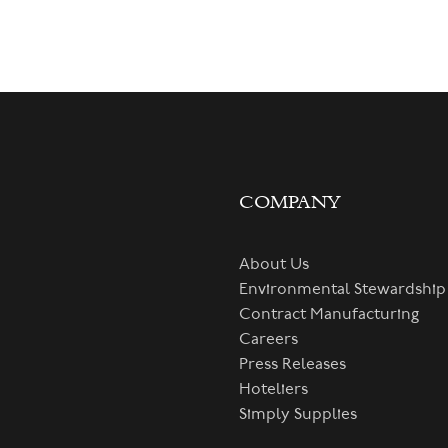
COMPANY
About Us
Environmental Stewardship
Contract Manufacturing
Careers
Press Releases
Hoteliers
Simply Supplies