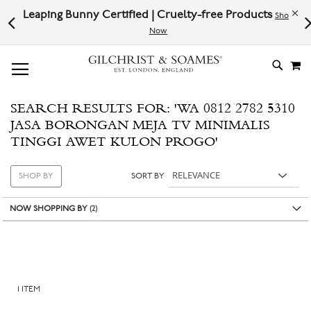
Leaping Bunny Certified | Cruelty-free Products
Pl
Shop
w
Now
# TYPE AT LEAST 3 CHARACTER TO SEARCH
# HIT ENTER TO SEARCH
M
SKIP
TO
CONTE
SEARCH RESULTS FOR: 'WA 0812 2782 5310
JASA BORONGAN MEJA TV MINIMALIS
TINGGI AWET KULON PROGO'
SHOP BY
SORT BY
NOW SHOPPING BY
1
ITEM