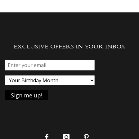
EXCLUSIVE OFFERS IN YOUR INBOX