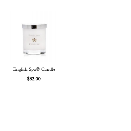
English Spa® Candle
$32.00