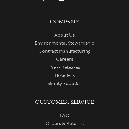
COMPANY
About Us
Environmental Stewardship
Contract Manufacturing
Careers
Press Releases
Hoteliers
Simply Supplies
CUSTOMER SERVICE
FAQ
Orders & Returns