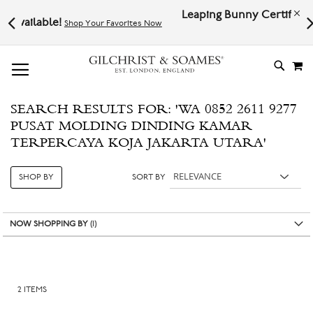
Leaping Bunny Certified | Cruelty-f
!
Shop Your Favorites Now
Now
# TYPE AT LEAST 3 CHARACTER TO SEARCH
# HIT ENTER TO SEARCH
M
SKIP
TO
CONTE
SEARCH RESULTS FOR: 'WA 0852 2611 9277
PUSAT MOLDING DINDING KAMAR
TERPERCAYA KOJA JAKARTA UTARA'
SHOP BY
SORT BY
NOW SHOPPING BY
2
ITEMS