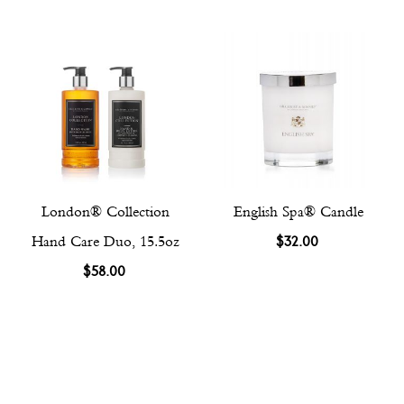
London® Collection
English Spa® Candle
Hand Care Duo, 15.5oz
$32.00
$58.00