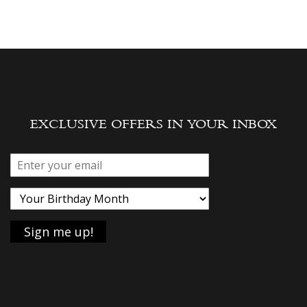
EXCLUSIVE OFFERS IN YOUR INBOX