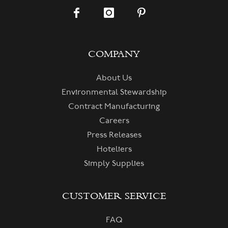
COMPANY
About Us
Environmental Stewardship
Contract Manufacturing
Careers
Press Releases
Hoteliers
Simply Supplies
CUSTOMER SERVICE
FAQ