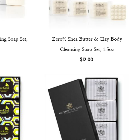
ng Soap Set,
Zero% Shea Butter & Clay Body
Cleansing Soap Set, 1.5oz
$12.00