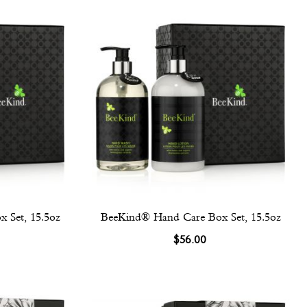
 Set, 15.5oz
BeeKind® Hand Care Box Set, 15.5oz
$56.00