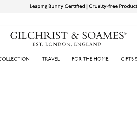
Leaping Bunny Certified | Cruelty-free Products
Shop Now
HIT ENTER TO SEARCH
COLLECTION
TRAVEL
FOR THE HOME
GIFTS 