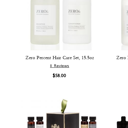
Zero Percent Hair Care Set, 15.5oz
Zero 
11
Reviews
$58.00