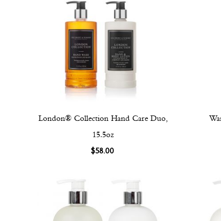
London® Collection Hand Care Duo,
War
15.5oz
$58.00