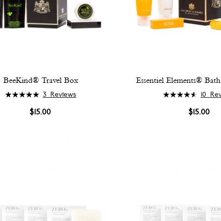
BeeKind® Travel Box
Essentiel Elements® Bath
Rating:
Rating:
3
Reviews
10
Re
100%
94%
$15.00
$15.00