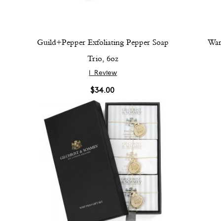
Guild+Pepper Exfoliating Pepper Soap
War
Trio, 6oz
1
Review
$34.00