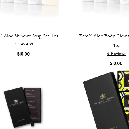
 Aloe Skincare Soap Set, 1oz
Zero% Aloe Body Cleansi
3
Reviews
1oz
3
Reviews
$10.00
$10.00