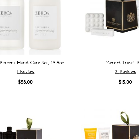
Percent Hand Care Set, 15.5oz
Zero% Travel 
1
Review
2
Reviews
$58.00
$15.00