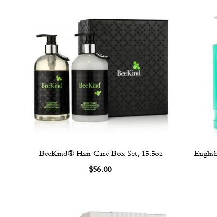
BeeKind® Hair Care Box Set, 15.5oz
Englis
$56.00