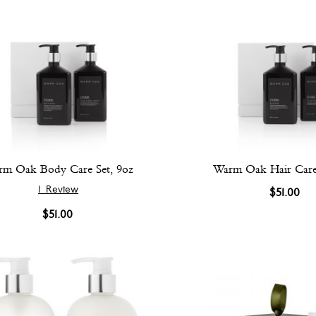
m Oak Body Care Set, 9oz
Warm Oak Hair Care 
1
Review
$51.00
$51.00