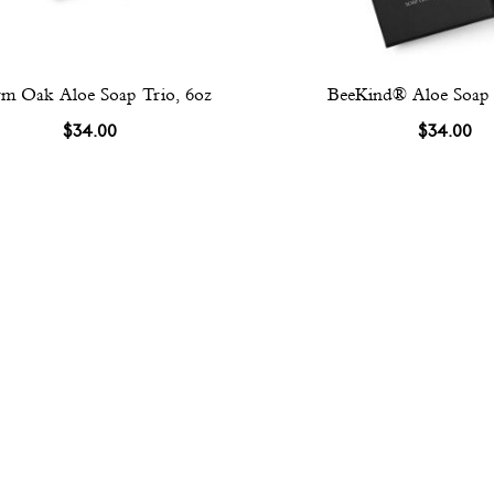
m Oak Aloe Soap Trio, 6oz
BeeKind® Aloe Soap 
$34.00
$34.00