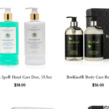
h Spa® Hand Care Duo, 15.5oz
BeeKind® Body Care Box
$58.00
$56.00