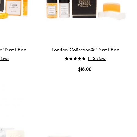
e Travel Box
London Collection® Travel Box
Rating:
views
1
Review
100%
$16.00