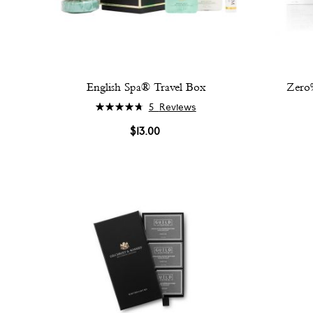
English Spa® Travel Box
Zero%
Rating:
5
Reviews
96%
$13.00