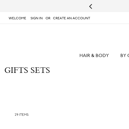
lable!
Shop Your Favorites Now
WELCOME
SIGN IN
CREATE AN ACCOUNT
# TYPE AT LEAST 3 CHARACTER TO SEARCH
# 
SKIP
TO
CONTENT
HAIR & BODY
BY 
GIFTS SETS
29
ITEMS