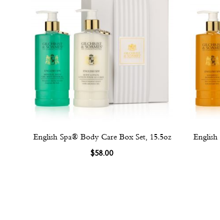
English Spa® Body Care Box Set, 15.5oz
English
$58.00