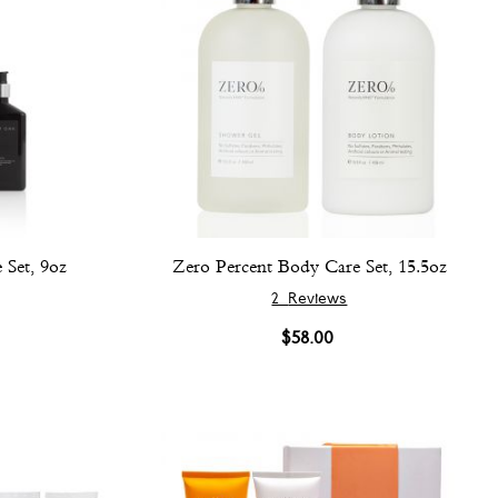
Set, 9oz
Zero Percent Body Care Set, 15.5oz
2
Reviews
$58.00