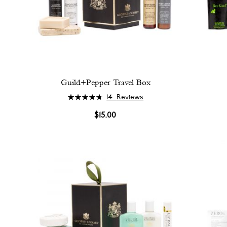
Guild+Pepper Travel Box
Rating:
14
Reviews
96%
$15.00