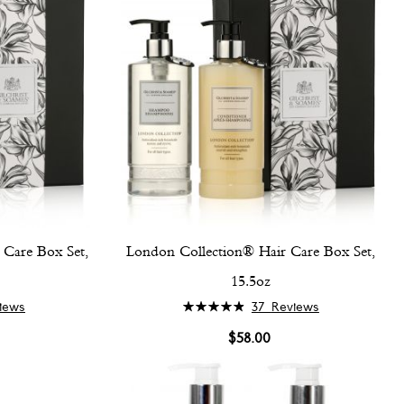
Care Box Set,
London Collection® Hair Care Box Set,
15.5oz
Rating:
iews
37
Reviews
98%
$58.00