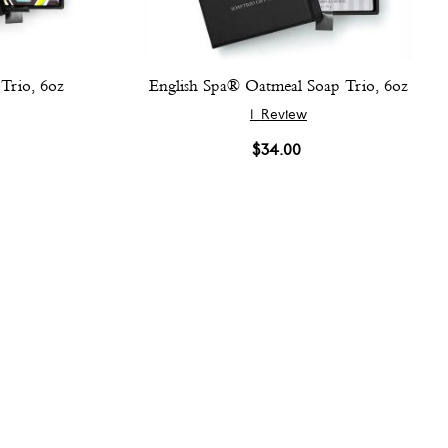
Trio, 6oz
English Spa® Oatmeal Soap Trio, 6oz
1
Review
$34.00