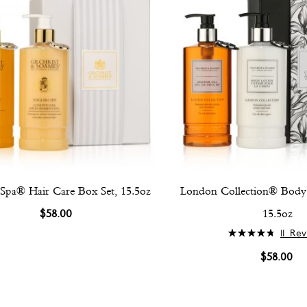
 Spa® Hair Care Box Set, 15.5oz
London Collection® Body 
$58.00
15.5oz
Rating:
11
Rev
96%
$58.00