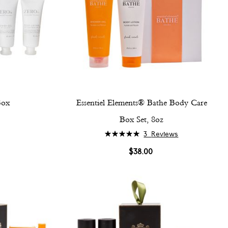
Box
Essentiel Elements® Bathe Body Care
Box Set, 8oz
Rating:
3
Reviews
100%
$38.00