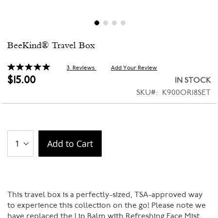
Skip
BeeKind® Travel Box
to
the
beginning
Rating:
3
Reviews
Add Your Review
100
100
% of
of
$15.00
IN STOCK
the
SKU
K900OR18SET
images
gallery
Add to Cart
This travel box is a perfectly-sized, TSA-approved way
to experience this collection on the go! Please note we
have replaced the Lip Balm with Refreshing Face Mist.