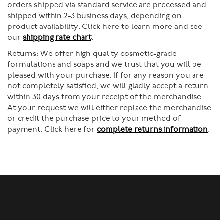
orders shipped via standard service are processed and
shipped within 2-3 business days, depending on
product availability. Click here to learn more and see
our
shipping rate chart
.
Returns:
We offer high quality cosmetic-grade
formulations and soaps and we trust that you will be
pleased with your purchase. If for any reason you are
not completely satisfied, we will gladly accept a return
within 30 days from your receipt of the merchandise.
At your request we will either replace the merchandise
or credit the purchase price to your method of
payment. Click here for
complete returns information
.