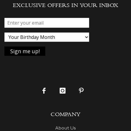
EXCLUSIVE OFFERS IN YOUR INBOX
COMPANY
About Us