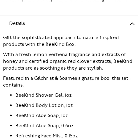
Details
Gift the sophisticated approach to nature-inspired
products with the BeeKind Box.
With a fresh lemon verbena fragrance and extracts of
honey and certified organic red clover extracts, BeeKind
products are as soothing as they are stylish.
Featured in a Gilchrist & Soames signature box, this set
contains:
BeeKind Shower Gel, 1oz
BeeKind Body Lotion, 1oz
BeeKind Aloe Soap, 1oz
BeeKind Aloe Soap, 0.6oz
Refreshing Face Mist, 0.15oz