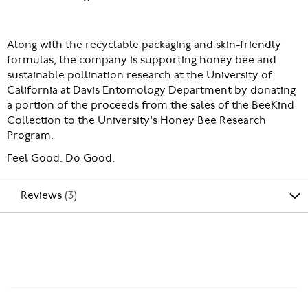
Along with the recyclable packaging and skin-friendly
formulas, the company is supporting honey bee and
sustainable pollination research at the University of
California at Davis Entomology Department by donating
a portion of the proceeds from the sales of the BeeKind
Collection to the University's Honey Bee Research
Program.
Feel Good. Do Good.
Reviews
3