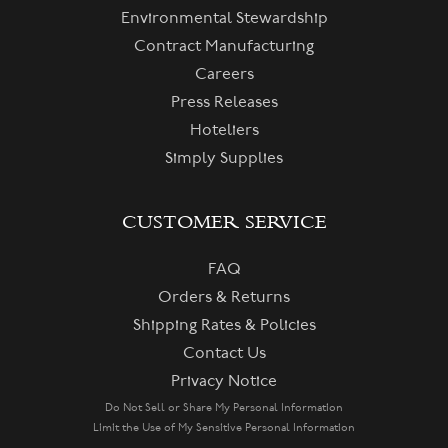
Environmental Stewardship
Contract Manufacturing
Careers
Press Releases
Hoteliers
Simply Supplies
CUSTOMER SERVICE
FAQ
Orders & Returns
Shipping Rates & Policies
Contact Us
Privacy Notice
Do Not Sell or Share My Personal Information
Limit the Use of My Sensitive Personal Information