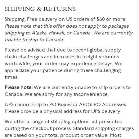
SHIPPING & RETURNS
Shipping:
Free delivery on US orders of $60 or more.
Please note that this offer does not apply to packages
shipping to Alaska, Hawaii, or Canada. We are currently
unable to ship to Canada.
Please be advised that due to recent global supply
chain challenges and increases in freight volumes
worldwide, your order may experience delays. We
appreciate your patience during these challenging
times.
Please note:
We are currently unable to ship orders to
Canada. We are sorry for any inconvenience.
UPS cannot ship to PO Boxes or APO/FPO Addresses.
Please provide a physical address for UPS delivery.
We offer a range of shipping options, all presented
during the checkout process. Standard shipping charges
are based on your total product order value. Most