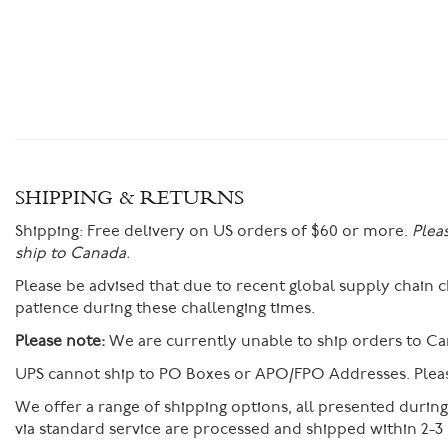
SHIPPING & RETURNS
Shipping:
Free delivery on US orders of $60 or more.
Plea
ship to Canada.
Please be advised that due to recent global supply chain
patience during these challenging times.
Please note:
We are currently unable to ship orders to Ca
UPS cannot ship to PO Boxes or APO/FPO Addresses. Please
We offer a range of shipping options, all presented durin
via standard service are processed and shipped within 2-3