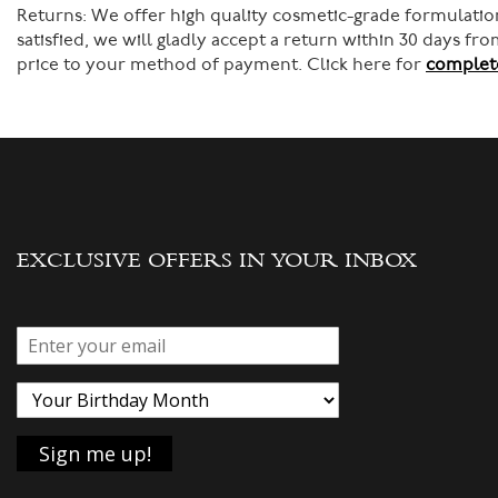
Returns:
We offer high quality cosmetic-grade formulation
satisfied, we will gladly accept a return within 30 days f
price to your method of payment. Click here for
complete
EXCLUSIVE OFFERS IN YOUR INBOX