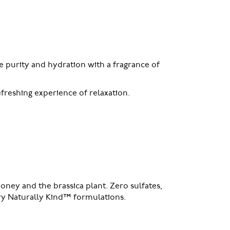
 purity and hydration with a fragrance of
efreshing experience of relaxation.
oney and the brassica plant. Zero sulfates,
tary Naturally Kind™ formulations.