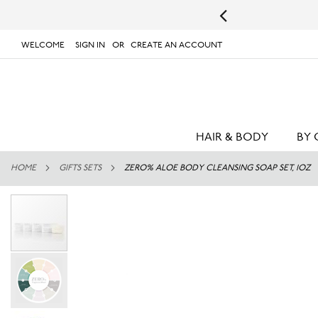
s.
UPS will not deliver to PO Boxes or APO/FPO Addresses.
WELCOME
SIGN IN
CREATE AN ACCOUNT
# TYPE AT LEAST 3 CHARACTER TO SEARCH
# 
SKIP
TO
CONTENT
HAIR & BODY
BY 
HOME
GIFTS SETS
ZERO% ALOE BODY CLEANSING SOAP SET, 1OZ
Skip
to
the
end
of
the
images
gallery