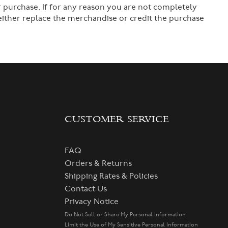
 purchase. If for any reason you are not completely
 either replace the merchandise or credit the purchase
CUSTOMER SERVICE
FAQ
Orders & Returns
Shipping Rates & Policies
Contact Us
Privacy Notice
Do Not Sell or Share My Personal Information
Limit the Use of My Sensitive Personal Information