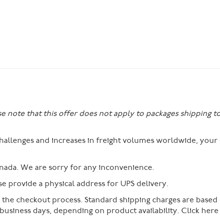
se note that this offer does not apply to packages shipping t
 challenges and increases in freight volumes worldwide, you
nada. We are sorry for any inconvenience.
 provide a physical address for UPS delivery.
g the checkout process. Standard shipping charges are based
 business days, depending on product availability. Click her