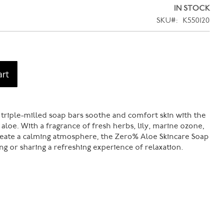
IN STOCK
SKU
K550120
art
 triple-milled soap bars soothe and comfort skin with the
 aloe. With a fragrance of fresh herbs, lily, marine ozone,
reate a calming atmosphere, the Zero% Aloe Skincare Soap
ting or sharing a refreshing experience of relaxation.