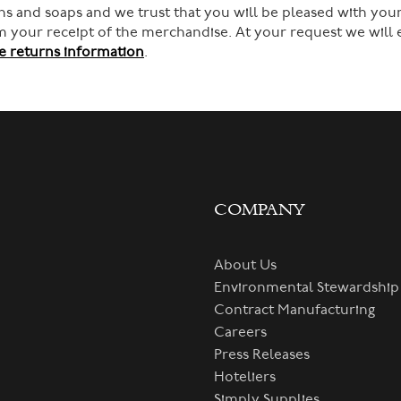
s and soaps and we trust that you will be pleased with your
rom your receipt of the merchandise. At your request we will
 returns information
.
COMPANY
About Us
Environmental Stewardship
Contract Manufacturing
Careers
Press Releases
Hoteliers
Simply Supplies