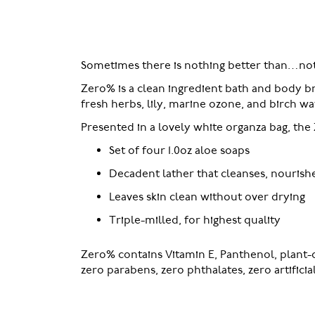
of
the
images
gallery
Sometimes there is nothing better than…not
Zero% is a clean ingredient bath and body b
fresh herbs, lily, marine ozone, and birch w
Presented in a lovely white organza bag, the 
Set of four 1.0oz aloe soaps
Decadent lather that cleanses, nourish
Leaves skin clean without over drying
Triple-milled, for highest quality
Zero% contains Vitamin E, Panthenol, plant-d
zero parabens, zero phthalates, zero artifici