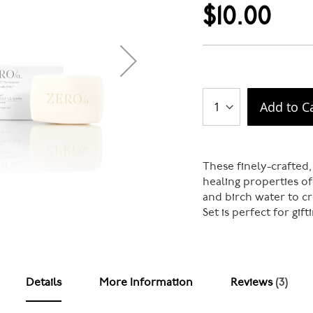
$10.00
Add to C
These finely-crafted,
healing properties of
and birch water to c
Set is perfect for gif
Details
More Information
Reviews
3