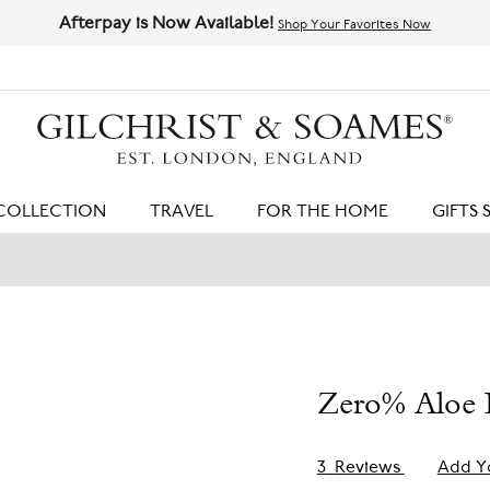
Afterpay is Now Available!
Shop Your Favorites Now
HIT ENTER TO SEARCH
COLLECTION
TRAVEL
FOR THE HOME
GIFTS 
Zero% Aloe B
3
Reviews
Add Y