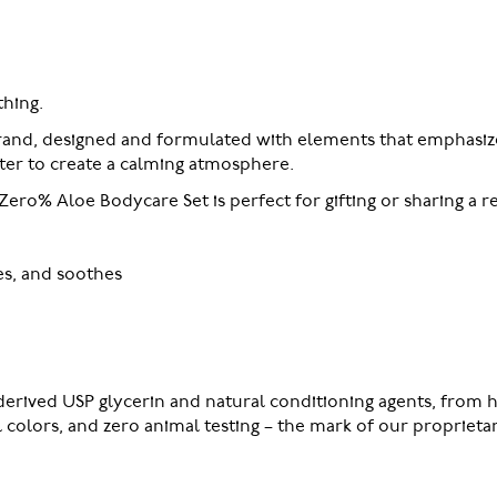
hing.
rand, designed and formulated with elements that emphasize
ater to create a calming atmosphere.
Zero% Aloe Bodycare Set is perfect for gifting or sharing a r
es, and soothes
erived USP glycerin and natural conditioning agents, from h
al colors, and zero animal testing – the mark of our proprie