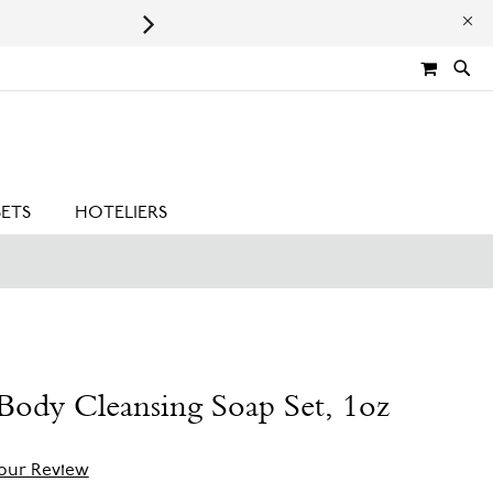
Leaping Bunny Certified | Cru
MY CA
SETS
HOTELIERS
ody Cleansing Soap Set, 1oz
our Review