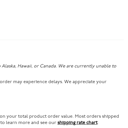
o Alaska, Hawaii, or Canada. We are currently unable to
r order may experience delays. We appreciate your
 on your total product order value. Most orders shipped
e to learn more and see our
shipping rate chart
.