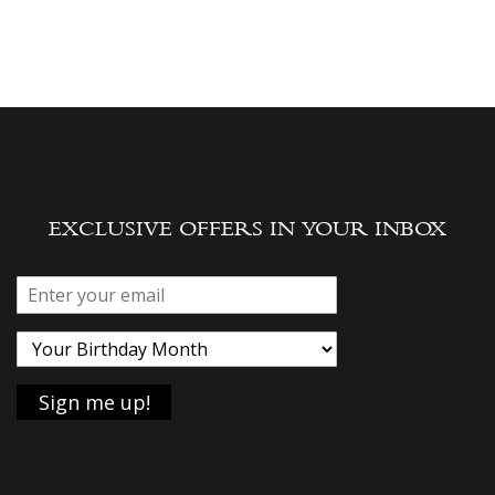
EXCLUSIVE OFFERS IN YOUR INBOX