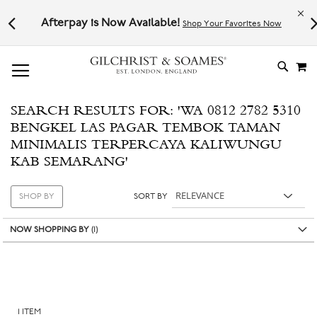
Le
l not
Afterpay is Now Available!
Shop Your Favorites Now
# TYPE AT LEAST 3 CHARACTER TO SEARCH
# HIT ENTER TO SEARCH
M
SKIP
TO
CONTE
SEARCH RESULTS FOR: 'WA 0812 2782 5310
BENGKEL LAS PAGAR TEMBOK TAMAN
MINIMALIS TERPERCAYA KALIWUNGU
KAB SEMARANG'
SHOP BY
SORT BY
NOW SHOPPING BY
1
ITEM