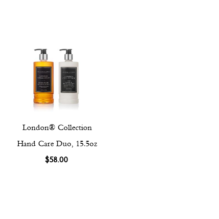
London® Collection
Hand Care Duo, 15.5oz
$58.00