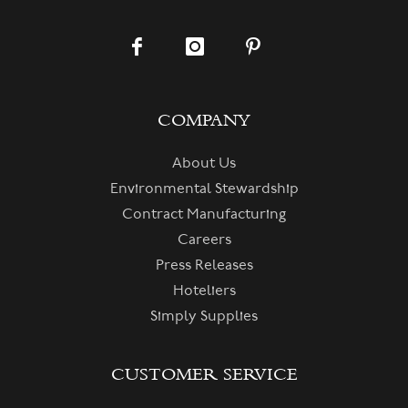
COMPANY
About Us
Environmental Stewardship
Contract Manufacturing
Careers
Press Releases
Hoteliers
Simply Supplies
CUSTOMER SERVICE