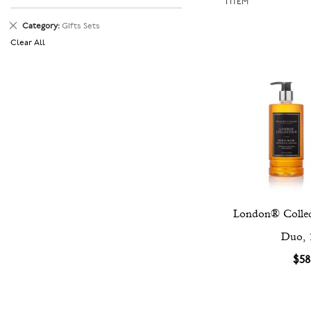
1
ITEM
Remove
Category
Gifts Sets
This
Clear All
Item
London® Collec
Duo, 
$58