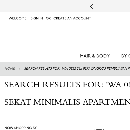
s.
UPS will not deliver to PO Boxes or APO/FPO Addresses.
WELCOME
SIGN IN
CREATE AN ACCOUNT
# TYPE AT LEAST 3 CHARACTER TO SEARCH
# 
SKIP
TO
CONTENT
HAIR & BODY
BY 
HOME
SEARCH RESULTS FOR: 'WA 0852 2611 9277 ONGKOS PEMBUATAN
SEARCH RESULTS FOR: 'WA 0
SEKAT MINIMALIS APARTMEN
NOW SHOPPING BY