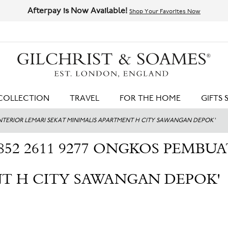
Afterpay is Now Available!
Shop Your Favorites Now
HIT ENTER TO SEARCH
COLLECTION
TRAVEL
FOR THE HOME
GIFTS 
 INTERIOR LEMARI SEKAT MINIMALIS APARTMENT H CITY SAWANGAN DEPOK'
852 2611 9277 ONGKOS PEMBU
T H CITY SAWANGAN DEPOK'