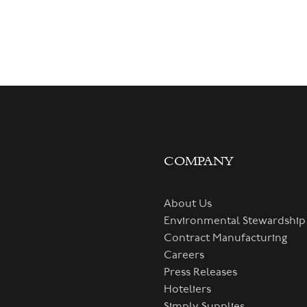
COMPANY
About Us
Environmental Stewardship
Contract Manufacturing
Careers
Press Releases
Hoteliers
Simply Supplies