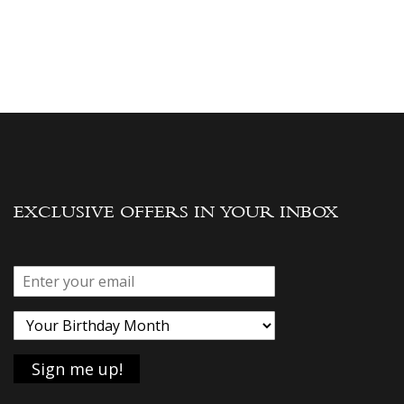
EXCLUSIVE OFFERS IN YOUR INBOX