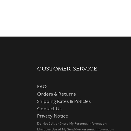
CUSTOMER SERVICE
FAQ
Orders & Returns
Shipping Rates & Policies
Contact Us
Privacy Notice
Do Not Sell or Share My Personal Information
Limit the Use of My Sensitive Personal Information