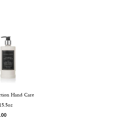
tion Hand Care
15.5oz
.00