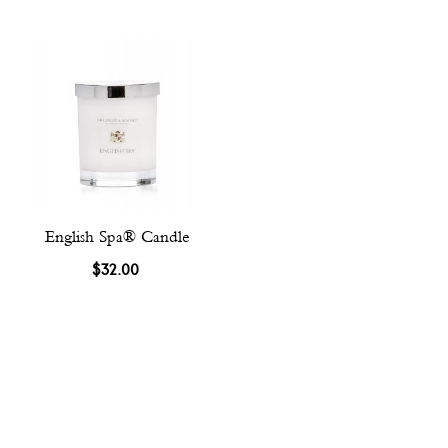
English Spa® Candle
$32.00