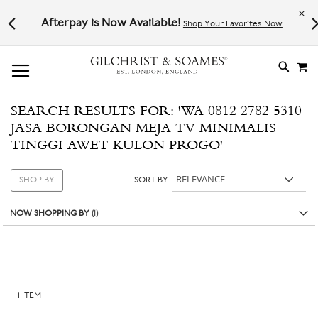
Le
l not
Afterpay is Now Available!
Shop Your Favorites Now
# TYPE AT LEAST 3 CHARACTER TO SEARCH
# HIT ENTER TO SEARCH
M
SKIP
TO
CONTE
SEARCH RESULTS FOR: 'WA 0812 2782 5310
JASA BORONGAN MEJA TV MINIMALIS
TINGGI AWET KULON PROGO'
SHOP BY
SORT BY
NOW SHOPPING BY
1
ITEM