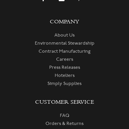
COMPANY
About Us
Environmental Stewardship
Contract Manufacturing
Careers
Press Releases
Hoteliers
Simply Supplies
CUSTOMER SERVICE
FAQ
Orders & Returns