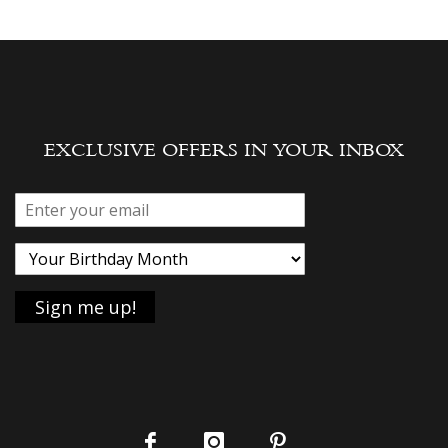
EXCLUSIVE OFFERS IN YOUR INBOX