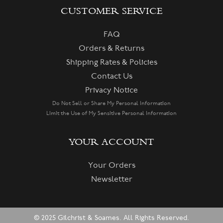
CUSTOMER SERVICE
FAQ
Orders & Returns
Shipping Rates & Policies
Contact Us
Privacy Notice
Do Not Sell or Share My Personal Information
Limit the Use of My Sensitive Personal Information
YOUR ACCOUNT
Your Orders
Newsletter
© 2025 Gilchrist & Soames. All Rights Reserved.