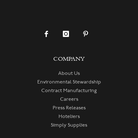
COMPANY
About Us
Environmental Stewardship
Contract Manufacturing
Careers
Press Releases
Hoteliers
Simply Supplies