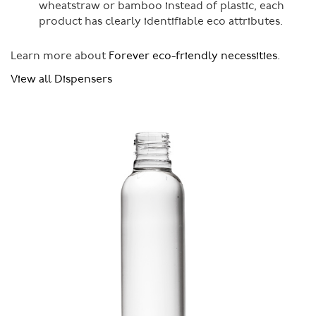
wheatstraw or bamboo instead of plastic, each
product has clearly identifiable eco attributes.
Learn more about
Forever eco-friendly necessities.
View all Dispensers