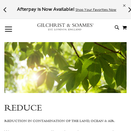
Le
l not
Afterpay is Now Available!
Shop Your Favorites Now
# TYPE AT LEAST 3 CHARACTER TO SEARCH
# HIT ENTER TO SEARCH
M
SKIP
TO
CONTE
REDUCE
REDUCTION IN CONTAMINATION OF THE LAND, OCEAN & AIR.