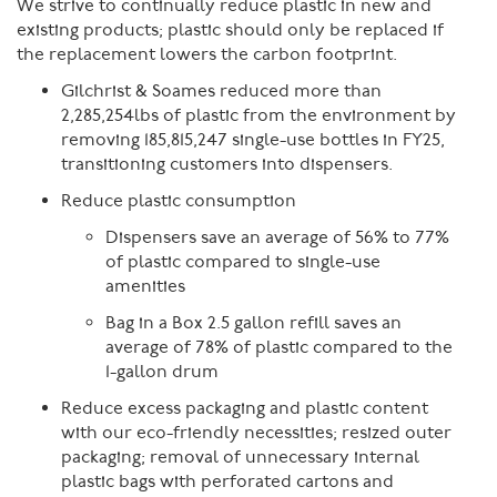
We strive to continually reduce plastic in new and
existing products; plastic should only be replaced if
the replacement lowers the carbon footprint.
Gilchrist & Soames reduced more than
2,285,254lbs of plastic from the environment by
removing 185,815,247 single-use bottles in FY25,
transitioning customers into dispensers.
Reduce plastic consumption
Dispensers save an average of 56% to 77%
of plastic compared to single-use
amenities
Bag in a Box 2.5 gallon refill saves an
average of 78% of plastic compared to the
1-gallon drum
Reduce excess packaging and plastic content
with our eco-friendly necessities; resized outer
packaging; removal of unnecessary internal
plastic bags with perforated cartons and