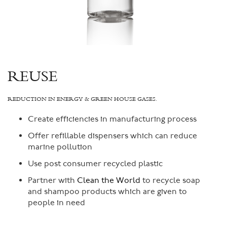
REUSE
REDUCTION IN ENERGY & GREEN HOUSE GASES.
Create efficiencies in manufacturing process
Offer refillable dispensers which can reduce
marine pollution
Use post consumer recycled plastic
Partner with
Clean the World
to recycle soap
and shampoo products which are given to
people in need