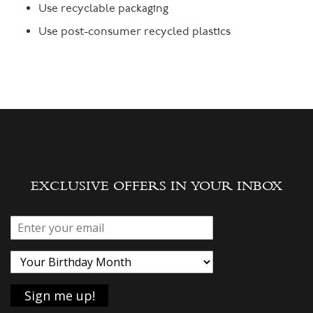
Use recyclable packaging
Use post-consumer recycled plastics
EXCLUSIVE OFFERS IN YOUR INBOX