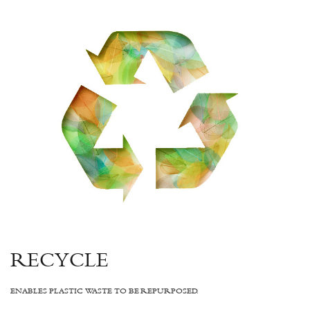
RECYCLE
ENABLES PLASTIC WASTE TO BE REPURPOSED.