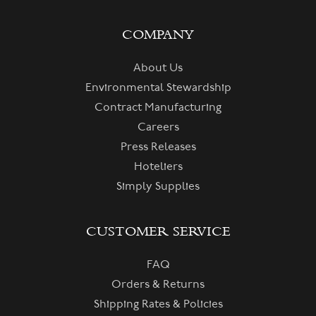
COMPANY
About Us
Environmental Stewardship
Contract Manufacturing
Careers
Press Releases
Hoteliers
Simply Supplies
CUSTOMER SERVICE
FAQ
Orders & Returns
Shipping Rates & Policies