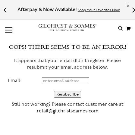
Le
l not
Afterpay is Now Available!
Shop Your Favorites Now
# TYPE AT LEAST 3 CHARACTER TO SEARCH
# HIT ENTER TO SEARCH
M
SKIP
TO
CONTE
OOPS! THERE SEEMS TO BE AN ERROR!
It appears that your email didn’t register. Please
resubmit your email address below.
Email:
Still not working? Please contact customer care at
retail@gilchristsoames.com