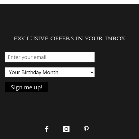
EXCLUSIVE OFFERS IN YOUR INBOX