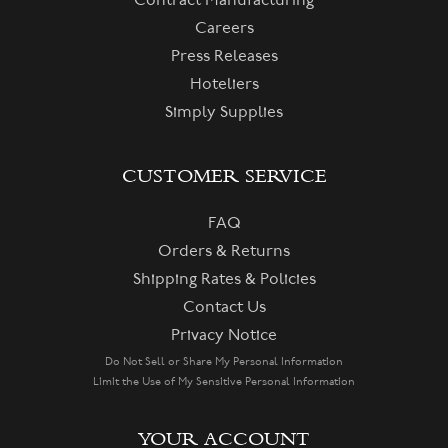
Contract Manufacturing
Careers
Press Releases
Hoteliers
Simply Supplies
CUSTOMER SERVICE
FAQ
Orders & Returns
Shipping Rates & Policies
Contact Us
Privacy Notice
Do Not Sell or Share My Personal Information
Limit the Use of My Sensitive Personal Information
YOUR ACCOUNT