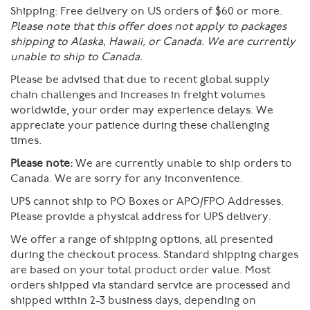
Shipping:
Free delivery on US orders of $60 or more.
Please note that this offer does not apply to packages
shipping to Alaska, Hawaii, or Canada. We are currently
unable to ship to Canada.
Please be advised that due to recent global supply
chain challenges and increases in freight volumes
worldwide, your order may experience delays. We
appreciate your patience during these challenging
times.
Please note:
We are currently unable to ship orders to
Canada. We are sorry for any inconvenience.
UPS cannot ship to PO Boxes or APO/FPO Addresses.
Please provide a physical address for UPS delivery.
We offer a range of shipping options, all presented
during the checkout process. Standard shipping charges
are based on your total product order value. Most
orders shipped via standard service are processed and
shipped within 2-3 business days, depending on