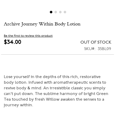
Skip
Archive Journey Within Body Lotion
to
the
beginning
Be the first to review this product
of
$34.00
OUT OF STOCK
the
SKU
35BL09
images
gallery
Lose yourself in the depths of this rich, restorative
body lotion. Infused with aromatherapeutic scents to
revive body & mind. An irresistible classic you simply
can't put down. The sublime harmony of bright Green
Tea touched by fresh Willow awaken the senses to a
journey within.