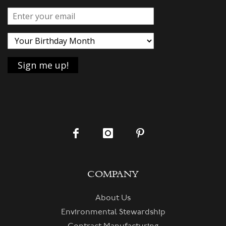
COMPANY
About Us
Environmental Stewardship