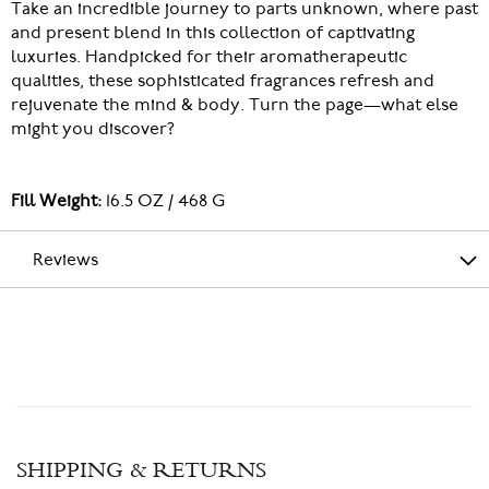
Take an incredible journey to parts unknown, where past
and present blend in this collection of captivating
luxuries. Handpicked for their aromatherapeutic
qualities, these sophisticated fragrances refresh and
rejuvenate the mind & body. Turn the page—what else
might you discover?
Fill Weight:
16.5 OZ / 468 G
Reviews
SHIPPING & RETURNS