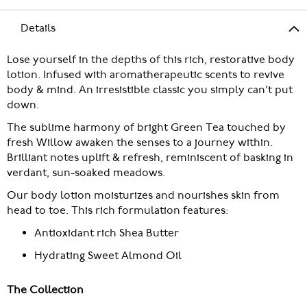
Details
Lose yourself in the depths of this rich, restorative body
lotion. Infused with aromatherapeutic scents to revive
body & mind. An irresistible classic you simply can't put
down.
The sublime harmony of bright Green Tea touched by
fresh Willow awaken the senses to a journey within.
Brilliant notes uplift & refresh, reminiscent of basking in
verdant, sun-soaked meadows.
Our body lotion moisturizes and nourishes skin from
head to toe. This rich formulation features:
Antioxidant rich Shea Butter
Hydrating Sweet Almond Oil
The Collection