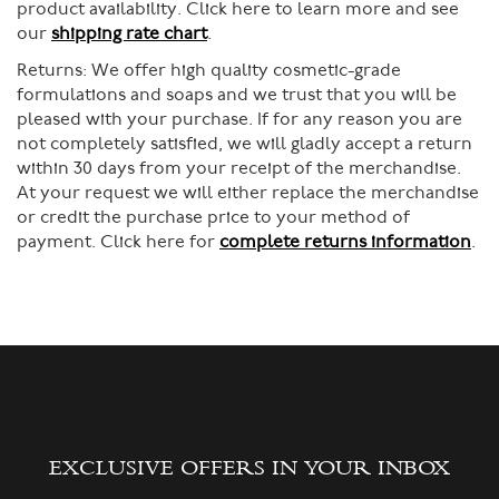
product availability. Click here to learn more and see
our
shipping rate chart
.
Returns:
We offer high quality cosmetic-grade
formulations and soaps and we trust that you will be
pleased with your purchase. If for any reason you are
not completely satisfied, we will gladly accept a return
within 30 days from your receipt of the merchandise.
At your request we will either replace the merchandise
or credit the purchase price to your method of
payment. Click here for
complete returns information
.
EXCLUSIVE OFFERS IN YOUR INBOX