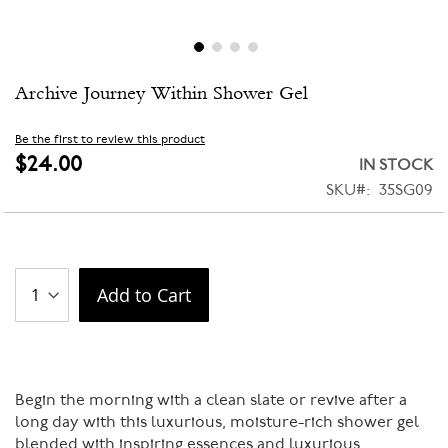
Skip
Archive Journey Within Shower Gel
to
the
beginning
Be the first to review this product
of
$24.00
IN STOCK
the
SKU
35SG09
images
gallery
Add to Cart
Begin the morning with a clean slate or revive after a
long day with this luxurious, moisture-rich shower gel
blended with inspiring essences and luxurious