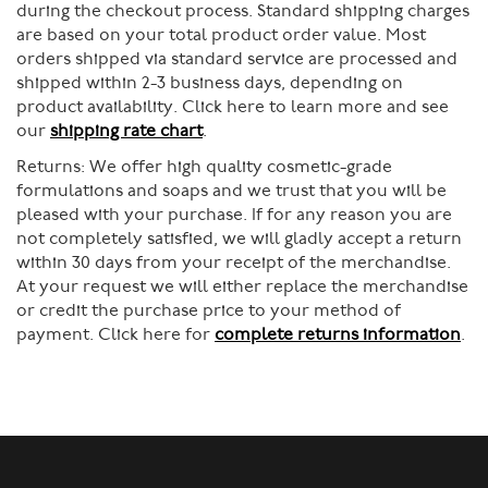
during the checkout process. Standard shipping charges
are based on your total product order value. Most
orders shipped via standard service are processed and
shipped within 2-3 business days, depending on
product availability. Click here to learn more and see
our
shipping rate chart
.
Returns:
We offer high quality cosmetic-grade
formulations and soaps and we trust that you will be
pleased with your purchase. If for any reason you are
not completely satisfied, we will gladly accept a return
within 30 days from your receipt of the merchandise.
At your request we will either replace the merchandise
or credit the purchase price to your method of
payment. Click here for
complete returns information
.