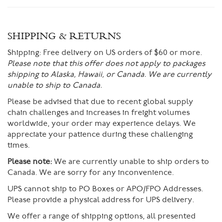
SHIPPING & RETURNS
Shipping:
Free delivery on US orders of $60 or more.
Please note that this offer does not apply to packages
shipping to Alaska, Hawaii, or Canada. We are currently
unable to ship to Canada.
Please be advised that due to recent global supply
chain challenges and increases in freight volumes
worldwide, your order may experience delays. We
appreciate your patience during these challenging
times.
Please note:
We are currently unable to ship orders to
Canada. We are sorry for any inconvenience.
UPS cannot ship to PO Boxes or APO/FPO Addresses.
Please provide a physical address for UPS delivery.
We offer a range of shipping options, all presented