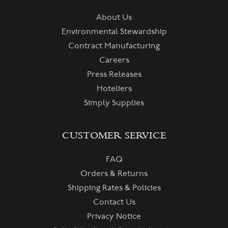
About Us
Environmental Stewardship
Contract Manufacturing
Careers
Press Releases
Hoteliers
Simply Supplies
CUSTOMER SERVICE
FAQ
Orders & Returns
Shipping Rates & Policies
Contact Us
Privacy Notice