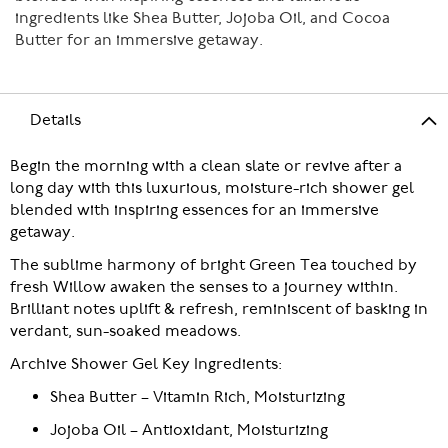
ingredients like Shea Butter, Jojoba Oil, and Cocoa
Butter for an immersive getaway.
Details
Begin the morning with a clean slate or revive after a
long day with this luxurious, moisture-rich shower gel
blended with inspiring essences for an immersive
getaway.
The sublime harmony of bright Green Tea touched by
fresh Willow awaken the senses to a journey within.
Brilliant notes uplift & refresh, reminiscent of basking in
verdant, sun-soaked meadows.
Archive Shower Gel Key Ingredients:
Shea Butter – Vitamin Rich, Moisturizing
Jojoba Oil – Antioxidant, Moisturizing