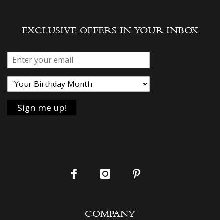
EXCLUSIVE OFFERS IN YOUR INBOX
COMPANY