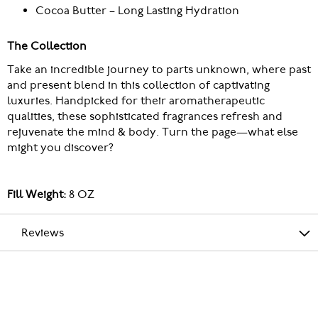
Cocoa Butter – Long Lasting Hydration
The Collection
Take an incredible journey to parts unknown, where past
and present blend in this collection of captivating
luxuries. Handpicked for their aromatherapeutic
qualities, these sophisticated fragrances refresh and
rejuvenate the mind & body. Turn the page—what else
might you discover?
Fill Weight:
8 OZ
Reviews