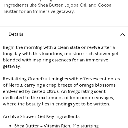
ingredients like Shea Butter, Jojoba Oil, and Cocoa
Butter for an immersive getaway.
Details
Begin the morning with a clean slate or revive after a
long day with this luxurious, moisture-rich shower gel
blended with inspiring essences for an immersive
getaway.
Revitalizing Grapefruit mingles with effervescent notes
of Neroli, carrying a crisp breeze of orange blossoms
enlivened by zested citrus. An invigorating scent
dedicated to the excitement of impromptu voyages,
where the beauty lies in endings yet to be written.
Archive Shower Gel Key Ingredients:
Shea Butter – Vitamin Rich, Moisturizing