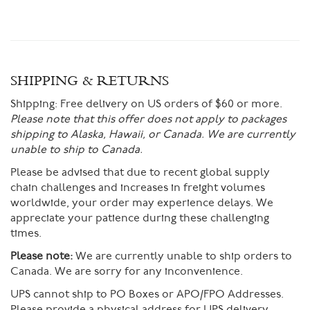
SHIPPING & RETURNS
Shipping:
Free delivery on US orders of $60 or more.
Please note that this offer does not apply to packages
shipping to Alaska, Hawaii, or Canada. We are currently
unable to ship to Canada.
Please be advised that due to recent global supply
chain challenges and increases in freight volumes
worldwide, your order may experience delays. We
appreciate your patience during these challenging
times.
Please note:
We are currently unable to ship orders to
Canada. We are sorry for any inconvenience.
UPS cannot ship to PO Boxes or APO/FPO Addresses.
Please provide a physical address for UPS delivery.