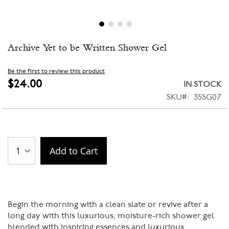
Skip
Archive Yet to be Written Shower Gel
to
the
beginning
Be the first to review this product
of
$24.00
IN STOCK
the
SKU
35SG07
images
gallery
Add to Cart
Begin the morning with a clean slate or revive after a
long day with this luxurious, moisture-rich shower gel
blended with inspiring essences and luxurious