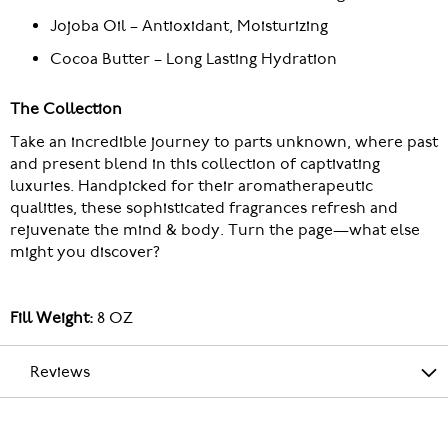
Jojoba Oil – Antioxidant, Moisturizing
Cocoa Butter – Long Lasting Hydration
The Collection
Take an incredible journey to parts unknown, where past
and present blend in this collection of captivating
luxuries. Handpicked for their aromatherapeutic
qualities, these sophisticated fragrances refresh and
rejuvenate the mind & body. Turn the page—what else
might you discover?
Fill Weight:
8 OZ
Reviews