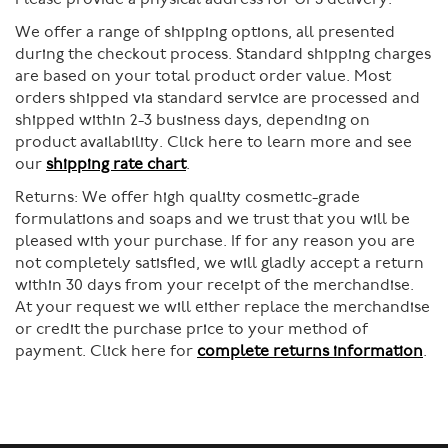
We offer a range of shipping options, all presented
during the checkout process. Standard shipping charges
are based on your total product order value. Most
orders shipped via standard service are processed and
shipped within 2-3 business days, depending on
product availability. Click here to learn more and see
our
shipping rate chart
.
Returns:
We offer high quality cosmetic-grade
formulations and soaps and we trust that you will be
pleased with your purchase. If for any reason you are
not completely satisfied, we will gladly accept a return
within 30 days from your receipt of the merchandise.
At your request we will either replace the merchandise
or credit the purchase price to your method of
payment. Click here for
complete returns information
.