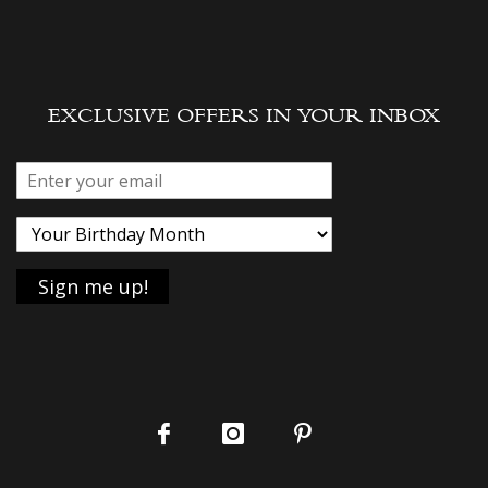
EXCLUSIVE OFFERS IN YOUR INBOX