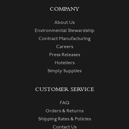
COMPANY
About Us
Environmental Stewardship
Contract Manufacturing
Careers
Press Releases
Hoteliers
Simply Supplies
CUSTOMER SERVICE
FAQ
Orders & Returns
Shipping Rates & Policies
Contact Us