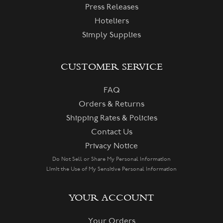
Press Releases
Hoteliers
Simply Supplies
CUSTOMER SERVICE
FAQ
Orders & Returns
Shipping Rates & Policies
Contact Us
Privacy Notice
Do Not Sell or Share My Personal Information
Limit the Use of My Sensitive Personal Information
YOUR ACCOUNT
Your Orders