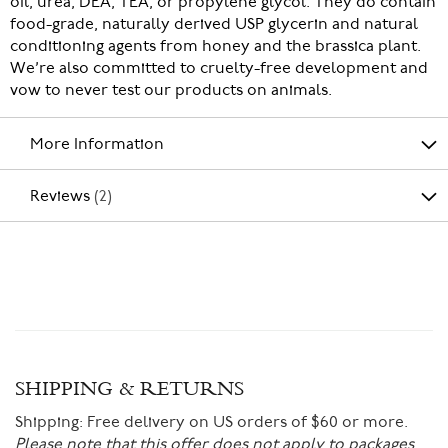
oil, urea, DEA, TEA, or propylene glycol. They do contain
food-grade, naturally derived USP glycerin and natural
conditioning agents from honey and the brassica plant.
We’re also committed to cruelty-free development and
vow to never test our products on animals.
More Information
Reviews
2
SHIPPING & RETURNS
Shipping:
Free delivery on US orders of $60 or more.
Please note that this offer does not apply to packages