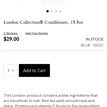
Skip
London Collection® Conditioner, 15.5oz
to
the
beginning
2
Reviews
Add Your Review
of
$29.00
IN STOCK
the
SKU
100157
images
gallery
Add to Cart
This London product contains active ingredients that
are beneficial to hair. Red tea adds smoothness and
shine. Proteins and vitamin E found in Soy is excellent