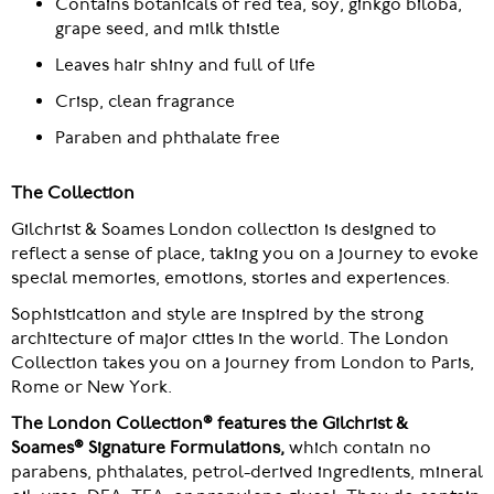
Contains botanicals of red tea, soy, ginkgo biloba,
grape seed, and milk thistle
Leaves hair shiny and full of life
Crisp, clean fragrance
Paraben and phthalate free
The Collection
Gilchrist & Soames London collection is designed to
reflect a sense of place, taking you on a journey to evoke
special memories, emotions, stories and experiences.
Sophistication and style are inspired by the strong
architecture of major cities in the world. The London
Collection takes you on a journey from London to Paris,
Rome or New York.
The London Collection® features the Gilchrist &
Soames® Signature Formulations,
which contain no
parabens, phthalates, petrol-derived ingredients, mineral