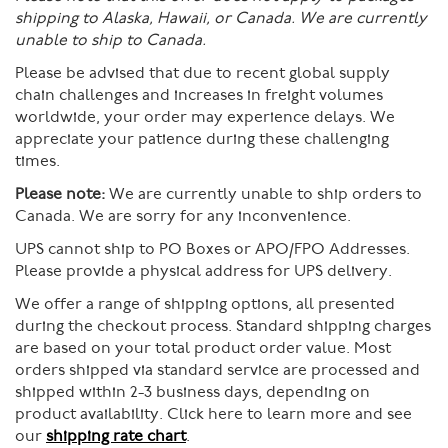
shipping to Alaska, Hawaii, or Canada. We are currently
unable to ship to Canada.
Please be advised that due to recent global supply
chain challenges and increases in freight volumes
worldwide, your order may experience delays. We
appreciate your patience during these challenging
times.
Please note:
We are currently unable to ship orders to
Canada. We are sorry for any inconvenience.
UPS cannot ship to PO Boxes or APO/FPO Addresses.
Please provide a physical address for UPS delivery.
We offer a range of shipping options, all presented
during the checkout process. Standard shipping charges
are based on your total product order value. Most
orders shipped via standard service are processed and
shipped within 2-3 business days, depending on
product availability. Click here to learn more and see
our
shipping rate chart
.