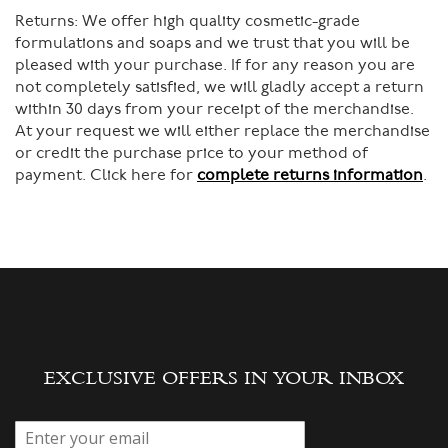
Returns:
We offer high quality cosmetic-grade
formulations and soaps and we trust that you will be
pleased with your purchase. If for any reason you are
not completely satisfied, we will gladly accept a return
within 30 days from your receipt of the merchandise.
At your request we will either replace the merchandise
or credit the purchase price to your method of
payment. Click here for
complete returns information
.
EXCLUSIVE OFFERS IN YOUR INBOX