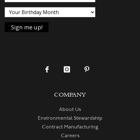
COMPANY
About Us
Environmental Stewardship
Contract Manufacturing
Careers