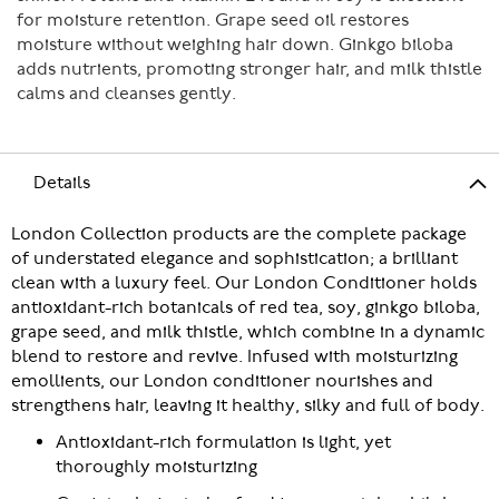
for moisture retention. Grape seed oil restores
moisture without weighing hair down. Ginkgo biloba
adds nutrients, promoting stronger hair, and milk thistle
calms and cleanses gently.
Details
London Collection products are the complete package
of understated elegance and sophistication; a brilliant
clean with a luxury feel. Our London Conditioner holds
antioxidant-rich botanicals of red tea, soy, ginkgo biloba,
grape seed, and milk thistle, which combine in a dynamic
blend to restore and revive. Infused with moisturizing
emollients, our London conditioner nourishes and
strengthens hair, leaving it healthy, silky and full of body.
Antioxidant-rich formulation is light, yet
thoroughly moisturizing