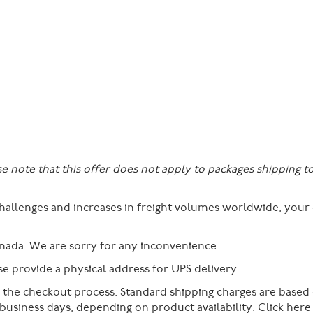
se note that this offer does not apply to packages shipping t
 challenges and increases in freight volumes worldwide, you
nada. We are sorry for any inconvenience.
 provide a physical address for UPS delivery.
g the checkout process. Standard shipping charges are based
 business days, depending on product availability. Click her