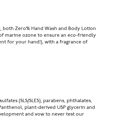
 bag, both Zero% Hand Wash and Body Lotion
e of marine ozone to ensure an eco-friendly
nt for your hand!), with a fragrance of
ulfates (SLS/SLES), parabens, phthalates,
 Panthenol, plant-derived USP glycerin and
evelopment and vow to never test our