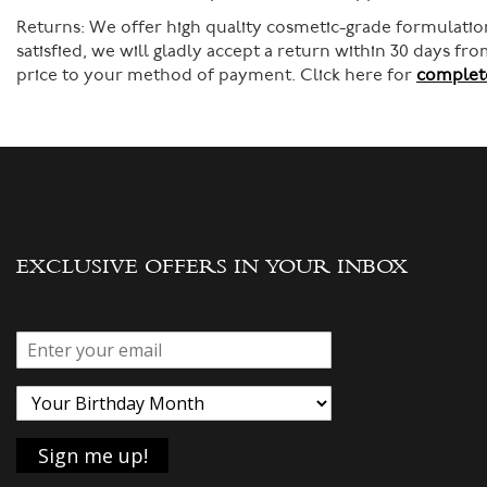
Returns:
We offer high quality cosmetic-grade formulation
satisfied, we will gladly accept a return within 30 days f
price to your method of payment. Click here for
complete
EXCLUSIVE OFFERS IN YOUR INBOX