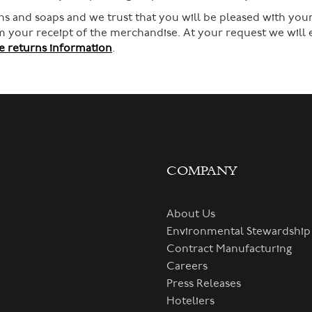
s and soaps and we trust that you will be pleased with your
rom your receipt of the merchandise. At your request we will
 returns information
.
COMPANY
About Us
Environmental Stewardship
Contract Manufacturing
Careers
Press Releases
Hoteliers