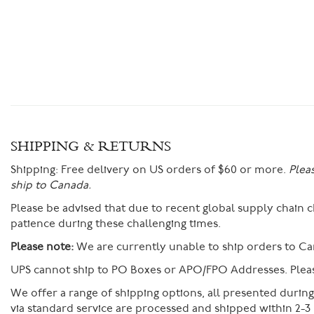
SHIPPING & RETURNS
Shipping:
Free delivery on US orders of $60 or more.
Plea
ship to Canada.
Please be advised that due to recent global supply chain
patience during these challenging times.
Please note:
We are currently unable to ship orders to Ca
UPS cannot ship to PO Boxes or APO/FPO Addresses. Please
We offer a range of shipping options, all presented durin
via standard service are processed and shipped within 2-3