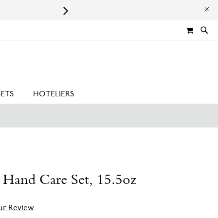
Leaping Bunny Certified | Cru
MY CA
SETS
HOTELIERS
 Hand Care Set, 15.5oz
ur Review