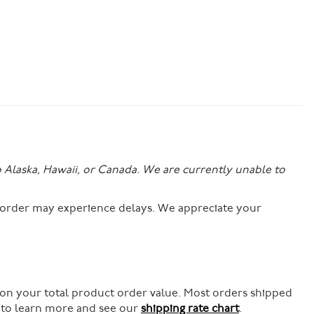
o Alaska, Hawaii, or Canada. We are currently unable to
r order may experience delays. We appreciate your
 on your total product order value. Most orders shipped
e to learn more and see our
shipping rate chart
.