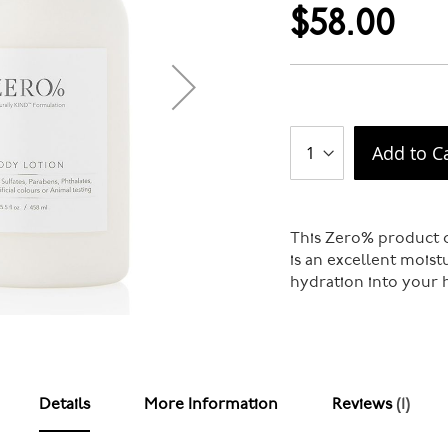
$58.00
Add to C
This Zero% product c
is an excellent moist
hydration into your h
Details
More Information
Reviews
1