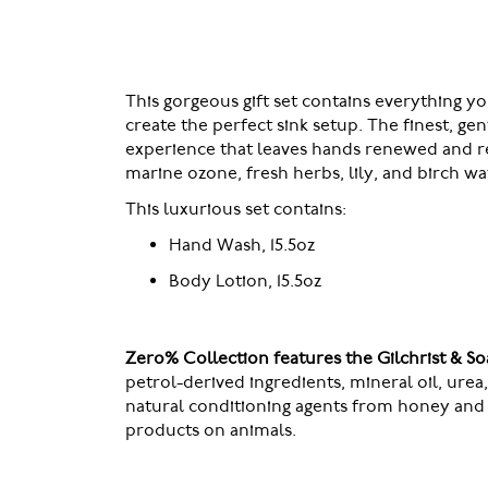
of
the
images
gallery
This gorgeous gift set contains everything y
create the perfect sink setup. The finest, ge
experience that leaves hands renewed and ref
marine ozone, fresh herbs, lily, and birch w
This luxurious set contains:
Hand Wash, 15.5oz
Body Lotion, 15.5oz
Zero% Collection features the Gilchrist & 
petrol-derived ingredients, mineral oil, ure
natural conditioning agents from honey and 
products on animals.