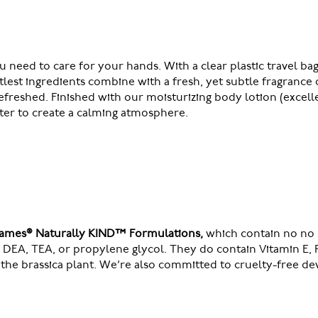
ou need to care for your hands. With a clear plastic travel
ntlest ingredients combine with a fresh, yet subtle fragranc
reshed. Finished with our moisturizing body lotion (excelle
ater to create a calming atmosphere.
Soames® Naturally KIND™ Formulations,
which contain no no s
a, DEA, TEA, or propylene glycol. They do contain Vitamin E,
the brassica plant. We’re also committed to cruelty-free d