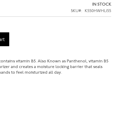
IN STOCK
SKU
K550HWHL155
art
ontains vitamin B5. Also Known as Panthenol, vitamin B5
urizer and creates a moisture locking barrier that seals
ands to feel moisturized all day.