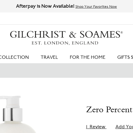
Afterpay is Now Available!
Shop Your Favorites Now
HIT ENTER TO SEARCH
COLLECTION
TRAVEL
FOR THE HOME
GIFTS 
Zero Percent
1
Review
Add Yo