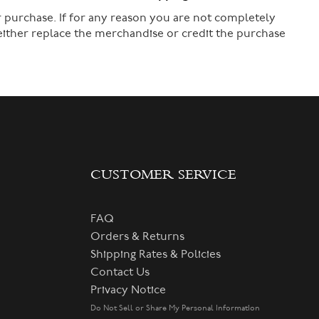
 purchase. If for any reason you are not completely
 either replace the merchandise or credit the purchase
CUSTOMER SERVICE
FAQ
Orders & Returns
Shipping Rates & Policies
Contact Us
Privacy Notice
Do Not Sell or Share My Personal Information