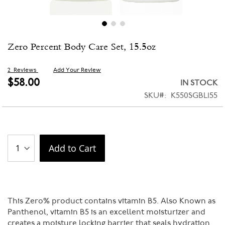
Skip
Zero Percent Body Care Set, 15.5oz
to
the
beginning
2
Reviews
Add Your Review
of
$58.00
IN STOCK
the
SKU
K550SGBL155
images
gallery
Add to Cart
This Zero% product contains vitamin B5. Also Known as
Panthenol, vitamin B5 is an excellent moisturizer and
creates a moisture locking barrier that seals hydration