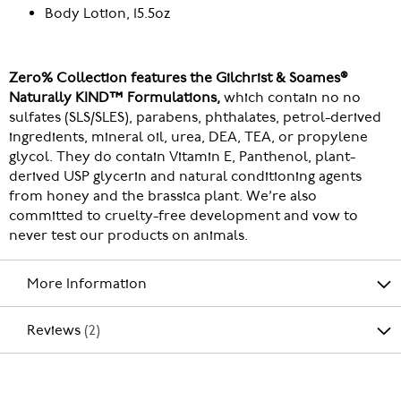
Body Lotion, 15.5oz
Zero% Collection features the Gilchrist & Soames®
Naturally KIND™ Formulations,
which contain no no
sulfates (SLS/SLES), parabens, phthalates, petrol-derived
ingredients, mineral oil, urea, DEA, TEA, or propylene
glycol. They do contain Vitamin E, Panthenol, plant-
derived USP glycerin and natural conditioning agents
from honey and the brassica plant. We’re also
committed to cruelty-free development and vow to
never test our products on animals.
More Information
Reviews
2