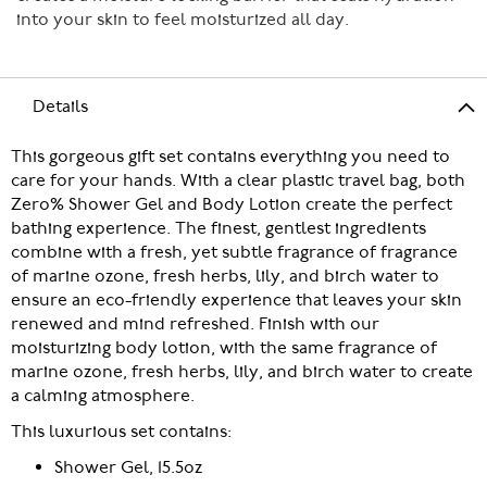
into your skin to feel moisturized all day.
Details
This gorgeous gift set contains everything you need to
care for your hands. With a clear plastic travel bag, both
Zero% Shower Gel and Body Lotion create the perfect
bathing experience. The finest, gentlest ingredients
combine with a fresh, yet subtle fragrance of fragrance
of marine ozone, fresh herbs, lily, and birch water to
ensure an eco-friendly experience that leaves your skin
renewed and mind refreshed. Finish with our
moisturizing body lotion, with the same fragrance of
marine ozone, fresh herbs, lily, and birch water to create
a calming atmosphere.
This luxurious set contains:
Shower Gel, 15.5oz