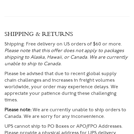
SHIPPING & RETURNS
Shipping:
Free delivery on US orders of $60 or more.
Please note that this offer does not apply to packages
shipping to Alaska, Hawaii, or Canada. We are currently
unable to ship to Canada.
Please be advised that due to recent global supply
chain challenges and increases in freight volumes
worldwide, your order may experience delays. We
appreciate your patience during these challenging
times.
Please note:
We are currently unable to ship orders to
Canada. We are sorry for any inconvenience.
UPS cannot ship to PO Boxes or APO/FPO Addresses.
Please provide a physical address for UPS delivery.