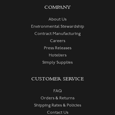
COMPANY
About Us
Environmental Stewardship
Contract Manufacturing
Careers
Press Releases
Hoteliers
Simply Supplies
CUSTOMER SERVICE
FAQ
Orders & Returns
Shipping Rates & Policies
Contact Us