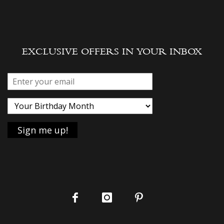
EXCLUSIVE OFFERS IN YOUR INBOX