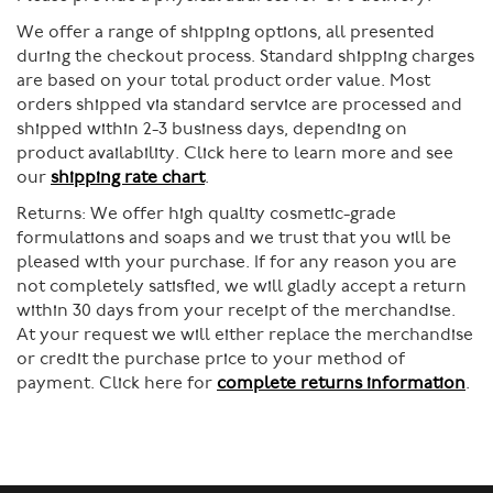
We offer a range of shipping options, all presented
during the checkout process. Standard shipping charges
are based on your total product order value. Most
orders shipped via standard service are processed and
shipped within 2-3 business days, depending on
product availability. Click here to learn more and see
our
shipping rate chart
.
Returns:
We offer high quality cosmetic-grade
formulations and soaps and we trust that you will be
pleased with your purchase. If for any reason you are
not completely satisfied, we will gladly accept a return
within 30 days from your receipt of the merchandise.
At your request we will either replace the merchandise
or credit the purchase price to your method of
payment. Click here for
complete returns information
.