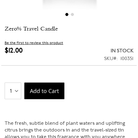
Skip
Zero% Travel Candle
to
the
beginning
Be the first to review this product
of
$12.00
IN STOCK
the
SKU
100351
images
gallery
Add to Cart
The fresh, subtle blend of plant waters and uplifting
citrus brings the outdoors in and the travel-sized tin
allows you to take this fragrance with you anywhere.