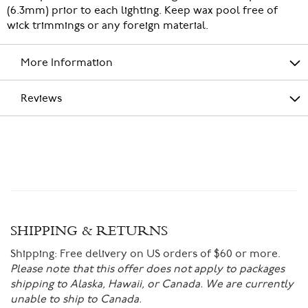
(6.3mm) prior to each lighting. Keep wax pool free of
wick trimmings or any foreign material.
More Information
Reviews
SHIPPING & RETURNS
Shipping:
Free delivery on US orders of $60 or more.
Please note that this offer does not apply to packages
shipping to Alaska, Hawaii, or Canada. We are currently
unable to ship to Canada.