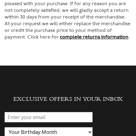
pleased with your purchase. If for any reason you are
not completely satisfied, we will gladly accept a return
within 30 days from your receipt of the merchandise.
At your request we will either replace the merchandise
or credit the purchase price to your method of
payment. Click here for
complete returns information
.
EXCLUSIVE OFFERS IN YOUR INBOX