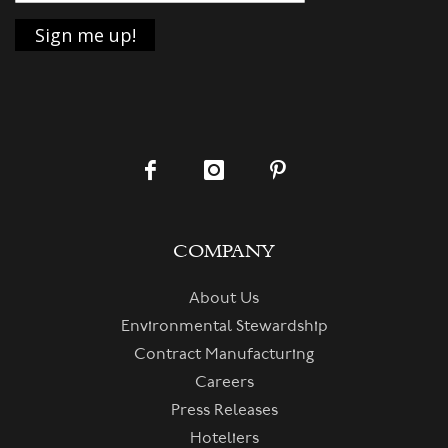
COMPANY
About Us
Environmental Stewardship
Contract Manufacturing
Careers
Press Releases
Hoteliers