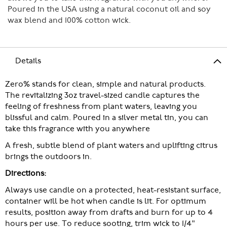
Poured in the USA using a natural coconut oil and soy
wax blend and 100% cotton wick.
Details
Zero% stands for clean, simple and natural products.
The revitalizing 3oz travel-sized candle captures the
feeling of freshness from plant waters, leaving you
blissful and calm. Poured in a silver metal tin, you can
take this fragrance with you anywhere
A fresh, subtle blend of plant waters and uplifting citrus
brings the outdoors in.
Directions:
Always use candle on a protected, heat-resistant surface,
container will be hot when candle is lit. For optimum
results, position away from drafts and burn for up to 4
hours per use. To reduce sooting, trim wick to 1/4"