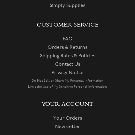
Simply Supplies
CUSTOMER SERVICE
FAQ
Orders & Returns
Shipping Rates & Policies
Contact Us
Privacy Notice
Do Not Sell or Share My Personal Information
Limit the Use of My Sensitive Personal Information
YOUR ACCOUNT
Your Orders
Newsletter