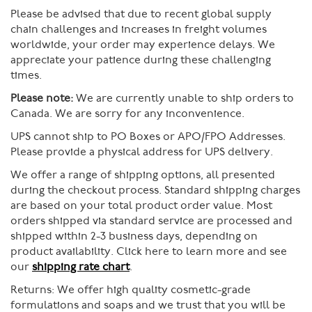
Please be advised that due to recent global supply
chain challenges and increases in freight volumes
worldwide, your order may experience delays. We
appreciate your patience during these challenging
times.
Please note:
We are currently unable to ship orders to
Canada. We are sorry for any inconvenience.
UPS cannot ship to PO Boxes or APO/FPO Addresses.
Please provide a physical address for UPS delivery.
We offer a range of shipping options, all presented
during the checkout process. Standard shipping charges
are based on your total product order value. Most
orders shipped via standard service are processed and
shipped within 2-3 business days, depending on
product availability. Click here to learn more and see
our
shipping rate chart
.
Returns:
We offer high quality cosmetic-grade
formulations and soaps and we trust that you will be