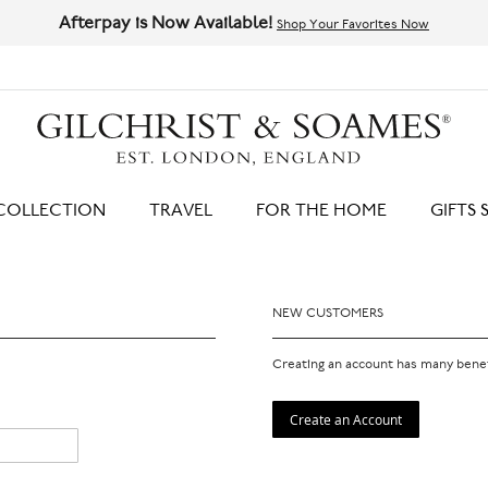
Afterpay is Now Available!
Shop Your Favorites Now
HIT ENTER TO SEARCH
COLLECTION
TRAVEL
FOR THE HOME
GIFTS 
NEW CUSTOMERS
Creating an account has many benef
Create an Account