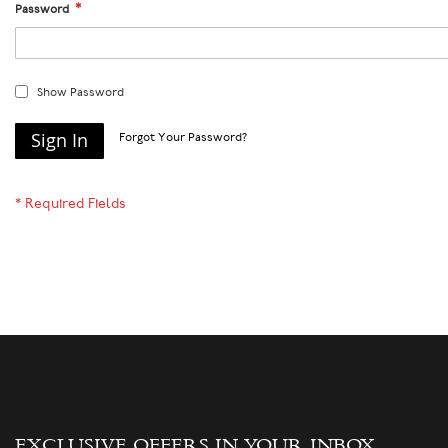
Password
Show Password
Sign In
Forgot Your Password?
EXCLUSIVE OFFERS IN YOUR INBOX