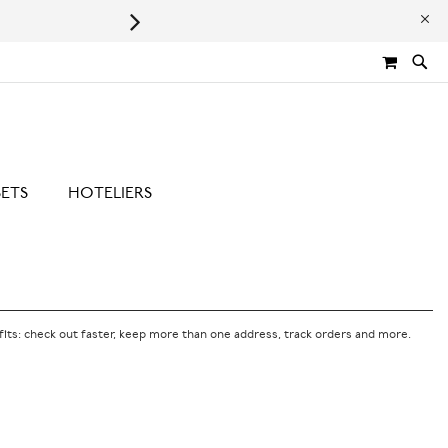
Leaping Bunny Certified | Cru
MY CA
SETS
HOTELIERS
its: check out faster, keep more than one address, track orders and more.