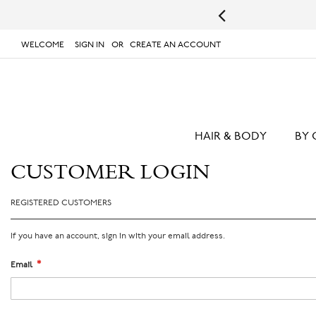
s.
UPS will not deliver to PO Boxes or APO/FPO Addresses.
WELCOME
SIGN IN
CREATE AN ACCOUNT
# TYPE AT LEAST 3 CHARACTER TO SEARCH
# 
SKIP
TO
CONTENT
HAIR & BODY
BY 
CUSTOMER LOGIN
REGISTERED CUSTOMERS
If you have an account, sign in with your email address.
Email