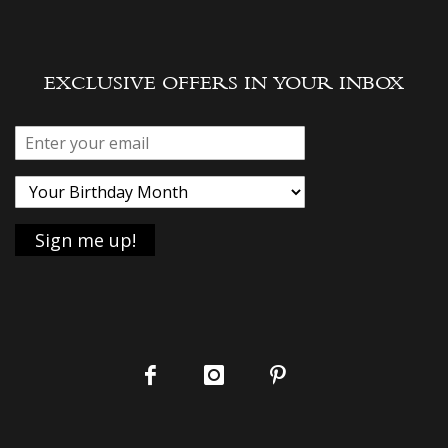
EXCLUSIVE OFFERS IN YOUR INBOX