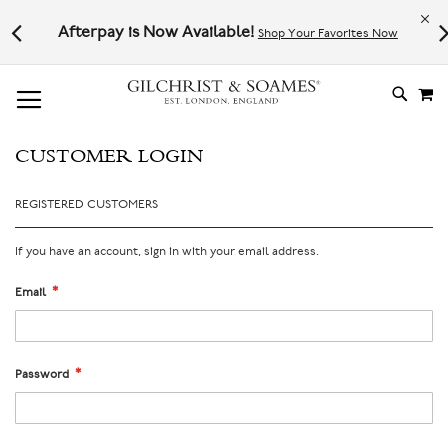
Le
l not
Afterpay is Now Available!
Shop Your Favorites Now
# TYPE AT LEAST 3 CHARACTER TO SEARCH
# HIT ENTER TO SEARCH
M
SKIP
TO
CONTE
CUSTOMER LOGIN
REGISTERED CUSTOMERS
If you have an account, sign in with your email address.
Email
Password