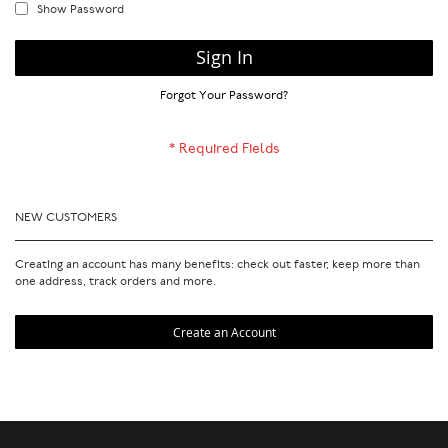
Show Password
Sign In
Forgot Your Password?
NEW CUSTOMERS
Creating an account has many benefits: check out faster, keep more than
one address, track orders and more.
Create an Account