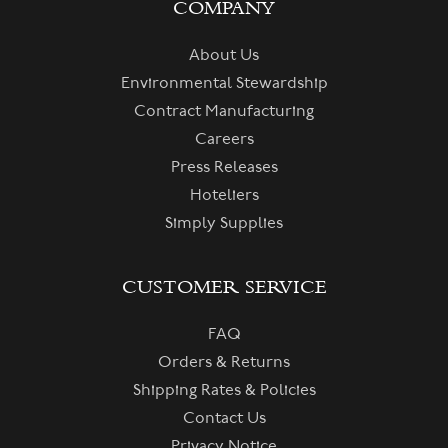
COMPANY
About Us
Environmental Stewardship
Contract Manufacturing
Careers
Press Releases
Hoteliers
Simply Supplies
CUSTOMER SERVICE
FAQ
Orders & Returns
Shipping Rates & Policies
Contact Us
Privacy Notice