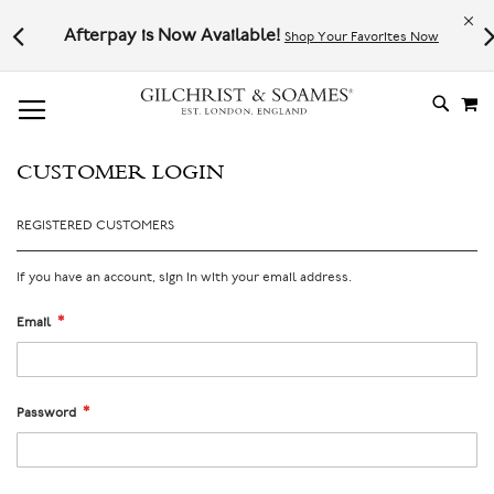
Le
l not
Afterpay is Now Available!
Shop Your Favorites Now
# TYPE AT LEAST 3 CHARACTER TO SEARCH
# HIT ENTER TO SEARCH
M
SKIP
TO
CONTE
CUSTOMER LOGIN
REGISTERED CUSTOMERS
If you have an account, sign in with your email address.
Email
Password