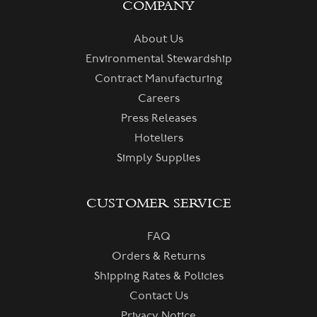
COMPANY
About Us
Environmental Stewardship
Contract Manufacturing
Careers
Press Releases
Hoteliers
Simply Supplies
CUSTOMER SERVICE
FAQ
Orders & Returns
Shipping Rates & Policies
Contact Us
Privacy Notice