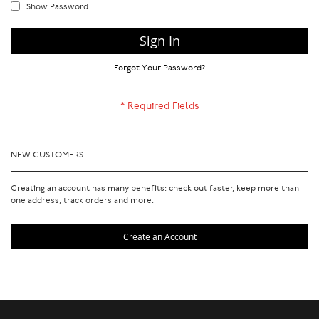
Show Password
Sign In
Forgot Your Password?
NEW CUSTOMERS
Creating an account has many benefits: check out faster, keep more than
one address, track orders and more.
Create an Account