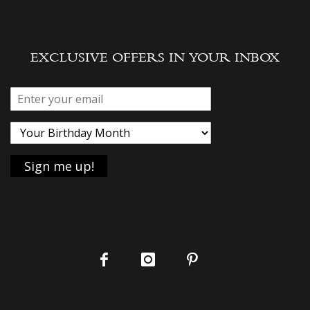
EXCLUSIVE OFFERS IN YOUR INBOX