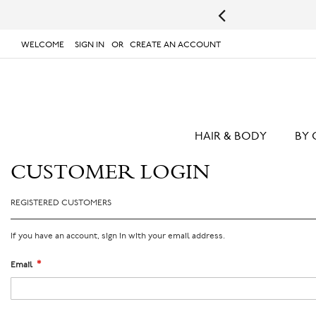
s.
UPS will not deliver to PO Boxes or APO/FPO Addresses.
WELCOME
SIGN IN
CREATE AN ACCOUNT
# TYPE AT LEAST 3 CHARACTER TO SEARCH
# 
SKIP
TO
CONTENT
HAIR & BODY
BY 
CUSTOMER LOGIN
REGISTERED CUSTOMERS
If you have an account, sign in with your email address.
Email