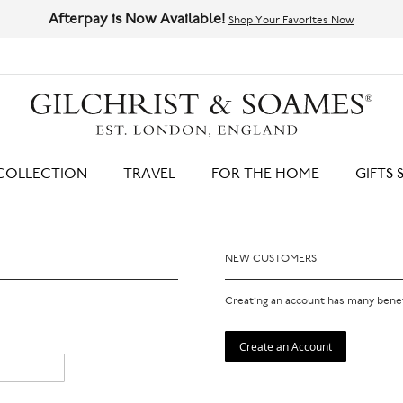
Afterpay is Now Available!
Shop Your Favorites Now
HIT ENTER TO SEARCH
COLLECTION
TRAVEL
FOR THE HOME
GIFTS 
NEW CUSTOMERS
Creating an account has many benef
Create an Account