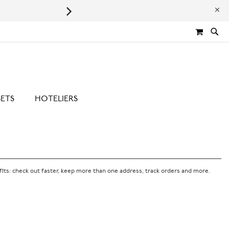
Leaping Bunny Certified | Cru
MY CA
SETS
HOTELIERS
its: check out faster, keep more than one address, track orders and more.