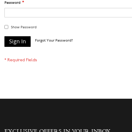
Password
Show Password
Sign In
Forgot Your Password?
EXCLUSIVE OFFERS IN YOUR INBOX