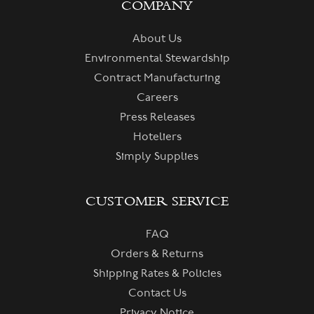
COMPANY
About Us
Environmental Stewardship
Contract Manufacturing
Careers
Press Releases
Hoteliers
Simply Supplies
CUSTOMER SERVICE
FAQ
Orders & Returns
Shipping Rates & Policies
Contact Us
Privacy Notice