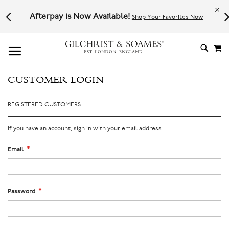
Le
l not
Afterpay is Now Available!
Shop Your Favorites Now
# TYPE AT LEAST 3 CHARACTER TO SEARCH
# HIT ENTER TO SEARCH
M
SKIP
TO
CONTE
CUSTOMER LOGIN
REGISTERED CUSTOMERS
If you have an account, sign in with your email address.
Email
Password