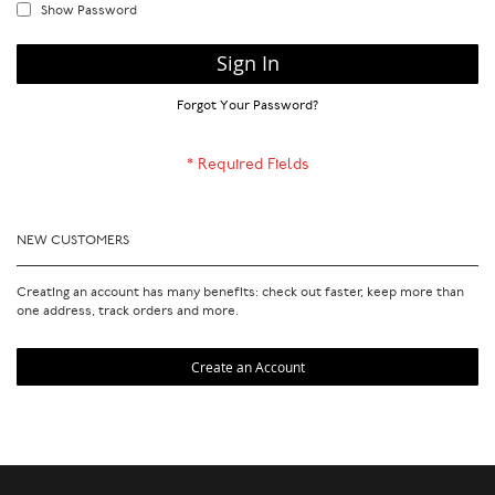
Show Password
Sign In
Forgot Your Password?
NEW CUSTOMERS
Creating an account has many benefits: check out faster, keep more than
one address, track orders and more.
Create an Account