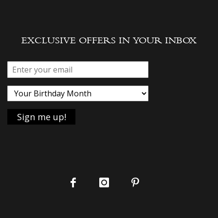
EXCLUSIVE OFFERS IN YOUR INBOX