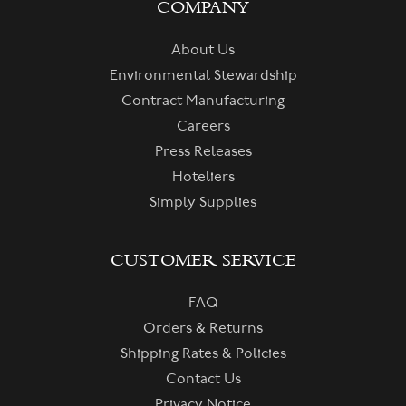
COMPANY
About Us
Environmental Stewardship
Contract Manufacturing
Careers
Press Releases
Hoteliers
Simply Supplies
CUSTOMER SERVICE
FAQ
Orders & Returns
Shipping Rates & Policies
Contact Us
Privacy Notice