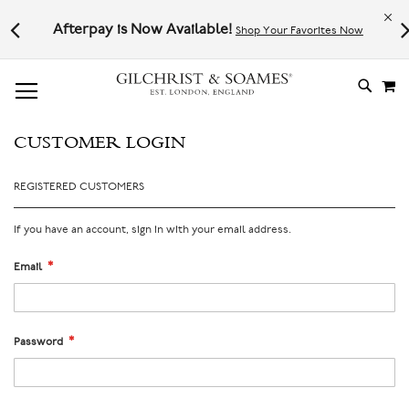
Le
l not
Afterpay is Now Available!
Shop Your Favorites Now
# TYPE AT LEAST 3 CHARACTER TO SEARCH
# HIT ENTER TO SEARCH
M
SKIP
TO
CONTE
CUSTOMER LOGIN
REGISTERED CUSTOMERS
If you have an account, sign in with your email address.
Email
Password