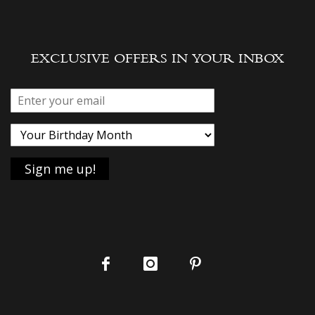
EXCLUSIVE OFFERS IN YOUR INBOX