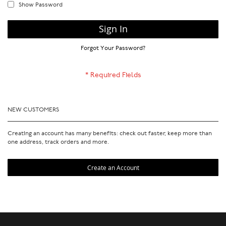
Show Password
Sign In
Forgot Your Password?
NEW CUSTOMERS
Creating an account has many benefits: check out faster, keep more than
one address, track orders and more.
Create an Account