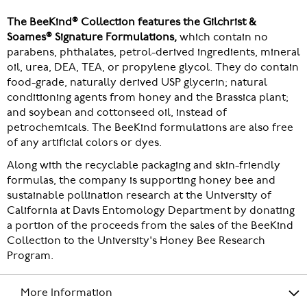
The BeeKind® Collection features the Gilchrist &
Soames® Signature Formulations,
which contain no
parabens, phthalates, petrol-derived ingredients, mineral
oil, urea, DEA, TEA, or propylene glycol. They do contain
food-grade, naturally derived USP glycerin; natural
conditioning agents from honey and the Brassica plant;
and soybean and cottonseed oil, instead of
petrochemicals. The BeeKind formulations are also free
of any artificial colors or dyes.
Along with the recyclable packaging and skin-friendly
formulas, the company is supporting honey bee and
sustainable pollination research at the University of
California at Davis Entomology Department by donating
a portion of the proceeds from the sales of the BeeKind
Collection to the University's Honey Bee Research
Program.
More Information