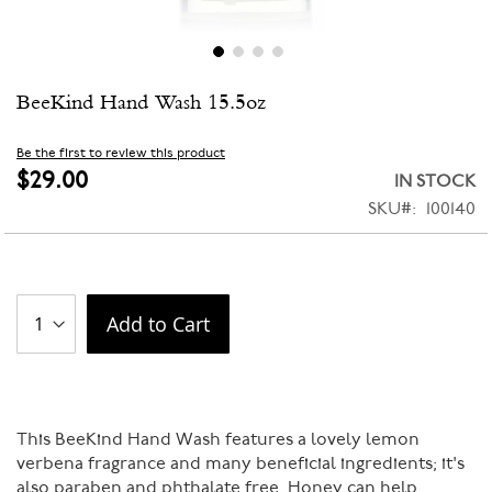
Skip
BeeKind Hand Wash 15.5oz
to
the
beginning
Be the first to review this product
of
$29.00
IN STOCK
the
SKU
100140
images
gallery
Add to Cart
This BeeKind Hand Wash features a lovely lemon
verbena fragrance and many beneficial ingredients; it's
also paraben and phthalate free. Honey can help