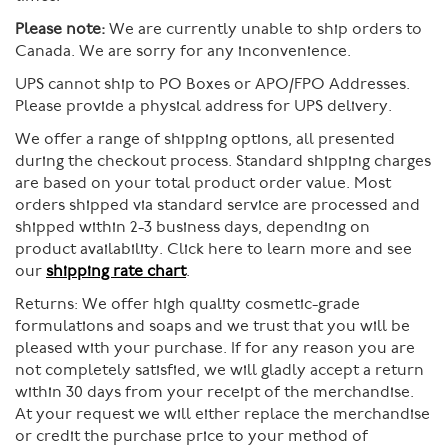
Please note:
We are currently unable to ship orders to
Canada. We are sorry for any inconvenience.
UPS cannot ship to PO Boxes or APO/FPO Addresses.
Please provide a physical address for UPS delivery.
We offer a range of shipping options, all presented
during the checkout process. Standard shipping charges
are based on your total product order value. Most
orders shipped via standard service are processed and
shipped within 2-3 business days, depending on
product availability. Click here to learn more and see
our
shipping rate chart
.
Returns:
We offer high quality cosmetic-grade
formulations and soaps and we trust that you will be
pleased with your purchase. If for any reason you are
not completely satisfied, we will gladly accept a return
within 30 days from your receipt of the merchandise.
At your request we will either replace the merchandise
or credit the purchase price to your method of