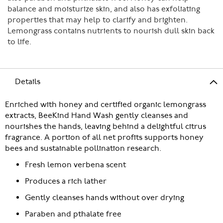
balance and moisturize skin, and also has exfoliating
properties that may help to clarify and brighten.
Lemongrass contains nutrients to nourish dull skin back
to life.
Details
Enriched with honey and certified organic lemongrass
extracts, BeeKind Hand Wash gently cleanses and
nourishes the hands, leaving behind a delightful citrus
fragrance. A portion of all net profits supports honey
bees and sustainable pollination research.
Fresh lemon verbena scent
Produces a rich lather
Gently cleanses hands without over drying
Paraben and pthalate free