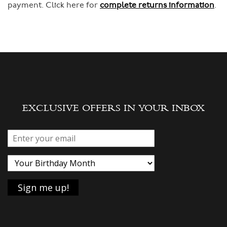
payment. Click here for
complete returns information
.
EXCLUSIVE OFFERS IN YOUR INBOX