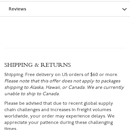
Reviews
SHIPPING & RETURNS
Shipping:
Free delivery on US orders of $60 or more.
Please note that this offer does not apply to packages
shipping to Alaska, Hawaii, or Canada. We are currently
unable to ship to Canada.
Please be advised that due to recent global supply
chain challenges and increases in freight volumes
worldwide, your order may experience delays. We
appreciate your patience during these challenging
times.