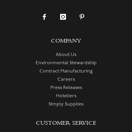
COMPANY
About Us
Environmental Stewardship
Contract Manufacturing
Careers
Press Releases
Hoteliers
Simply Supplies
CUSTOMER SERVICE