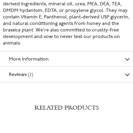
derived ingredients, mineral oil, urea, MEA, DEA, TEA,
DMDM hydantoin, EDTA, or propylene glycol. They may
contain Vitamin E, Panthenol, plant-derived USP glycerin,
and natural conditioning agents from honey and the
brassica plant. We're also committed to cruelty-free
development and vow to never test our products on
animals.
More Information
Reviews
2
RELATED PRODUCTS