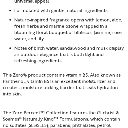
universal appeal
Formulated with gentle, natural ingredients
Nature-inspired fragrance opens with lemon, aloe,
fresh herbs and marine ozone wrapped in a
blooming floral bouquet of hibiscus, jasmine, rose
water, and lily.
Notes of birch water, sandalwood and musk display
an outdoor elegance that is both light and
refreshing ingredients
This Zero% product contains vitamin B5. Also known as
Panthenol, vitamin B5 is an excellent moisturizer and
creates a moisture locking barrier that seals hydration
into skin.
The Zero Percent™ Collection features the Gilchrist &
Soames® Naturally Kind™ Formulations, which contain
no sulfates (SLS/SLES), parabens, phthalates, petrol-