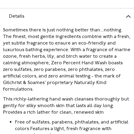
Details
Sometimes there is just nothing better than...nothing.
The finest, most gentle ingredients combine with a fresh,
yet subtle fragrance to ensure an eco-friendly and
luxurious bathing experience. With a fragrance of marine
ozone, fresh herbs, lily, and birch water to create a
calming atmosphere, Zero Percent Hand Wash boasts
zero sulfates, zero parabens, zero phthalates, zero
artificial colors, and zero animal testing - the mark of
Gilchrist & Soames' proprietary Naturally Kind
formulations.
This richly-lathering hand wash cleanses thoroughly but
gently for silky smooth skin that lasts all day long.
Provides a rich lather for clean, renewed skin
Free of sulfates, parabens, phthalates, and artificial
colors Features a light, fresh fragrance with