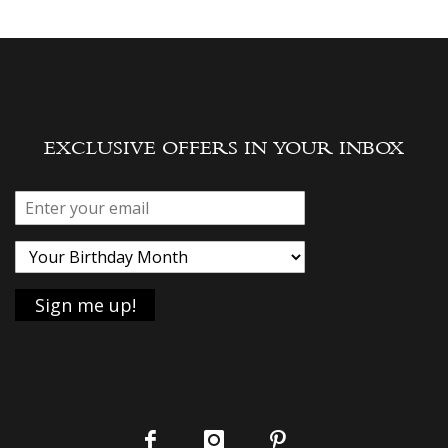
EXCLUSIVE OFFERS IN YOUR INBOX