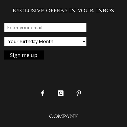
EXCLUSIVE OFFERS IN YOUR INBOX
COMPANY