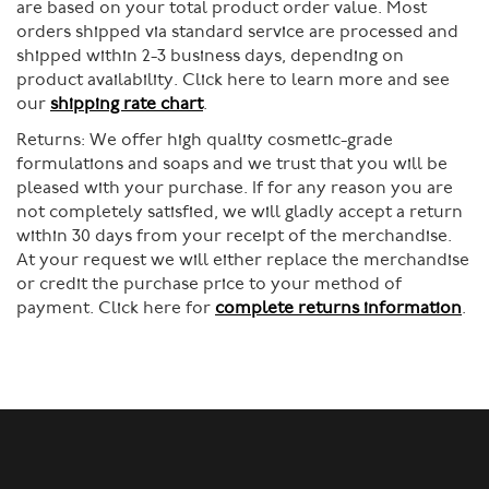
are based on your total product order value. Most
orders shipped via standard service are processed and
shipped within 2-3 business days, depending on
product availability. Click here to learn more and see
our
shipping rate chart
.
Returns:
We offer high quality cosmetic-grade
formulations and soaps and we trust that you will be
pleased with your purchase. If for any reason you are
not completely satisfied, we will gladly accept a return
within 30 days from your receipt of the merchandise.
At your request we will either replace the merchandise
or credit the purchase price to your method of
payment. Click here for
complete returns information
.