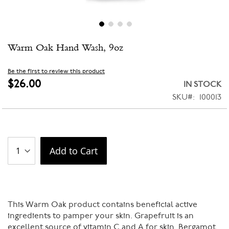
Skip
Warm Oak Hand Wash, 9oz
to
the
beginning
Be the first to review this product
of
$26.00
IN STOCK
the
SKU
100013
images
gallery
Add to Cart
This Warm Oak product contains beneficial active
ingredients to pamper your skin. Grapefruit is an
excellent source of vitamin C and A for skin. Bergamot