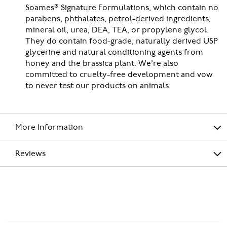
Soames® Signature Formulations, which contain no
parabens, phthalates, petrol-derived ingredients,
mineral oil, urea, DEA, TEA, or propylene glycol.
They do contain food-grade, naturally derived USP
glycerine and natural conditioning agents from
honey and the brassica plant. We’re also
committed to cruelty-free development and vow
to never test our products on animals.
More Information
Reviews