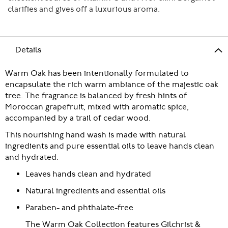
clarifies and gives off a luxurious aroma.
Details
Warm Oak has been intentionally formulated to
encapsulate the rich warm ambiance of the majestic oak
tree. The fragrance is balanced by fresh hints of
Moroccan grapefruit, mixed with aromatic spice,
accompanied by a trail of cedar wood.
This nourishing hand wash is made with natural
ingredients and pure essential oils to leave hands clean
and hydrated.
Leaves hands clean and hydrated
Natural ingredients and essential oils
Paraben- and phthalate-free
The Warm Oak Collection features Gilchrist &