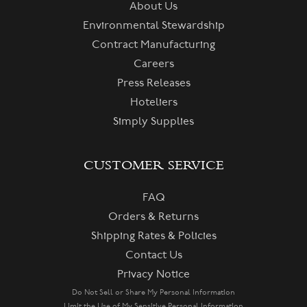
About Us
Environmental Stewardship
Contract Manufacturing
Careers
Press Releases
Hoteliers
Simply Supplies
CUSTOMER SERVICE
FAQ
Orders & Returns
Shipping Rates & Policies
Contact Us
Privacy Notice
Do Not Sell or Share My Personal Information
Limit the Use of My Sensitive Personal Information