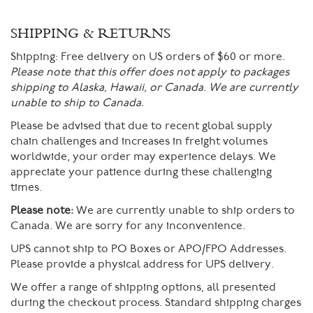
SHIPPING & RETURNS
Shipping:
Free delivery on US orders of $60 or more.
Please note that this offer does not apply to packages
shipping to Alaska, Hawaii, or Canada. We are currently
unable to ship to Canada.
Please be advised that due to recent global supply
chain challenges and increases in freight volumes
worldwide, your order may experience delays. We
appreciate your patience during these challenging
times.
Please note:
We are currently unable to ship orders to
Canada. We are sorry for any inconvenience.
UPS cannot ship to PO Boxes or APO/FPO Addresses.
Please provide a physical address for UPS delivery.
We offer a range of shipping options, all presented
during the checkout process. Standard shipping charges