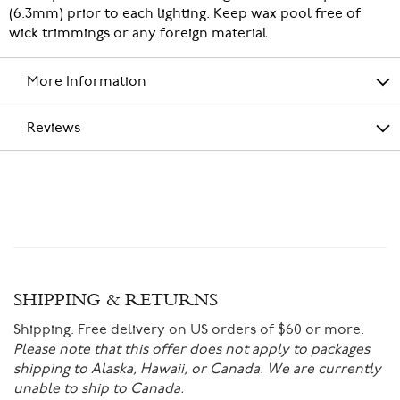
(6.3mm) prior to each lighting. Keep wax pool free of
wick trimmings or any foreign material.
More Information
Reviews
SHIPPING & RETURNS
Shipping:
Free delivery on US orders of $60 or more.
Please note that this offer does not apply to packages
shipping to Alaska, Hawaii, or Canada. We are currently
unable to ship to Canada.