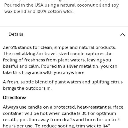
Poured in the USA using a natural coconut oil and soy
wax blend and 100% cotton wick.
Details
Zero% stands for clean, simple and natural products.
The revitalizing 3oz travel-sized candle captures the
feeling of freshness from plant waters, leaving you
blissful and calm. Poured in a silver metal tin, you can
take this fragrance with you anywhere
A fresh, subtle blend of plant waters and uplifting citrus
brings the outdoors in.
Directions:
Always use candle on a protected, heat-resistant surface,
container will be hot when candle is lit. For optimum
results, position away from drafts and burn for up to 4
hours per use. To reduce sooting, trim wick to 1/4"