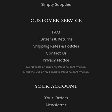
Simply Supplies
CUSTOMER SERVICE
FAQ
Orders & Returns
Shipping Rates & Policies
Contact Us
Privacy Notice
Do Not Sell or Share My Personal Information
Limit the Use of My Sensitive Personal Information
YOUR ACCOUNT
Your Orders
Newsletter