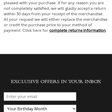
pleased with your purchase. If for any reason you are
not completely satisfied, we will gladly accept a return
within 30 days from your receipt of the merchandise.
At your request we will either replace the merchandise
or credit the purchase price to your method of
payment. Click here for
complete returns information
.
EXCLUSIVE OFFERS IN YOUR INBOX