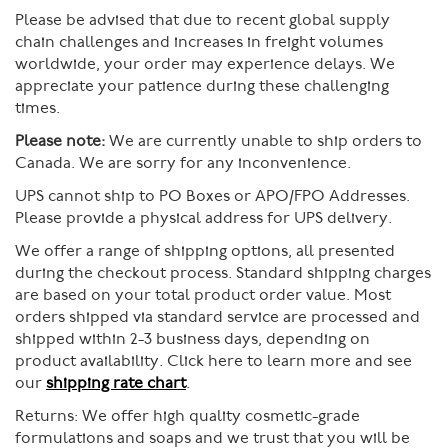
Please be advised that due to recent global supply
chain challenges and increases in freight volumes
worldwide, your order may experience delays. We
appreciate your patience during these challenging
times.
Please note:
We are currently unable to ship orders to
Canada. We are sorry for any inconvenience.
UPS cannot ship to PO Boxes or APO/FPO Addresses.
Please provide a physical address for UPS delivery.
We offer a range of shipping options, all presented
during the checkout process. Standard shipping charges
are based on your total product order value. Most
orders shipped via standard service are processed and
shipped within 2-3 business days, depending on
product availability. Click here to learn more and see
our
shipping rate chart
.
Returns:
We offer high quality cosmetic-grade
formulations and soaps and we trust that you will be