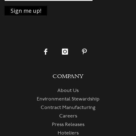
COMPANY
About Us
Environmental Stewardship
Contract Manufacturing
Careers
Press Releases
Hoteliers