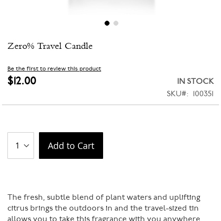
Skip
Zero% Travel Candle
to
the
beginning
Be the first to review this product
of
$12.00
IN STOCK
the
SKU
100351
images
gallery
Add to Cart
The fresh, subtle blend of plant waters and uplifting
citrus brings the outdoors in and the travel-sized tin
allows you to take this fragrance with you anywhere.