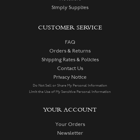
Simply Supplies
CUSTOMER SERVICE
FAQ
Orders & Returns
Shipping Rates & Policies
Contact Us
Privacy Notice
Do Not Sell or Share My Personal Information
Limit the Use of My Sensitive Personal Information
YOUR ACCOUNT
Your Orders
Newsletter