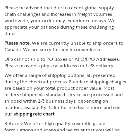
Please be advised that due to recent global supply
chain challenges and increases in freight volumes
worldwide, your order may experience delays. We
appreciate your patience during these challenging
times.
Please note:
We are currently unable to ship orders to
Canada. We are sorry for any inconvenience.
UPS cannot ship to PO Boxes or APO/FPO Addresses.
Please provide a physical address for UPS delivery.
We offer a range of shipping options, all presented
during the checkout process. Standard shipping charges
are based on your total product order value. Most
orders shipped via standard service are processed and
shipped within 2-3 business days, depending on
product availability. Click here to learn more and see
our
shipping rate chart
.
Returns:
We offer high quality cosmetic-grade
formulations and soaps and we trust that you will be