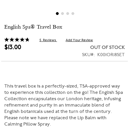
Skip
English Spa® Travel Box
to
the
beginning
Rating:
5
Reviews
Add Your Review
96
100
% of
of
$13.00
OUT OF STOCK
the
SKU
K001OR18SET
images
gallery
This travel box is a perfectly-sized, TSA-approved way
to experience this collection on the go! The English Spa
Collection encapsulates our London heritage, infusing
refinement and purity in an immaculate blend of
English botanicals used at the turn of the century.
Please note we have replaced the Lip Balm with
Calming Pillow Spray.