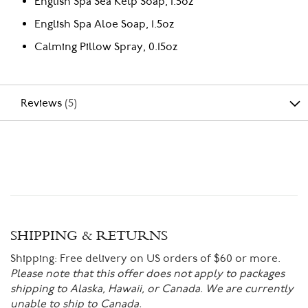
English Spa Sea Kelp Soap, 1.5oz
English Spa Aloe Soap, 1.5oz
Calming Pillow Spray, 0.15oz
Reviews
5
SHIPPING & RETURNS
Shipping:
Free delivery on US orders of $60 or more.
Please note that this offer does not apply to packages
shipping to Alaska, Hawaii, or Canada. We are currently
unable to ship to Canada.