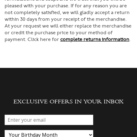
pleased with your purchase. If for any reason you are
not completely satisfied, we will gladly accept a return
within 30 days from your receipt of the merchandise.
At your request we will either replace the merchandise
or credit the purchase price to your method of
payment. Click here for
complete returns information
.
EXCLUSIVE OFFERS IN YOUR INBOX