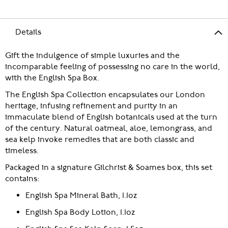
Details
Gift the indulgence of simple luxuries and the
incomparable feeling of possessing no care in the world,
with the English Spa Box.
The English Spa Collection encapsulates our London
heritage, infusing refinement and purity in an
immaculate blend of English botanicals used at the turn
of the century. Natural oatmeal, aloe, lemongrass, and
sea kelp invoke remedies that are both classic and
timeless.
Packaged in a signature Gilchrist & Soames box, this set
contains:
English Spa Mineral Bath, 1.1oz
English Spa Body Lotion, 1.1oz