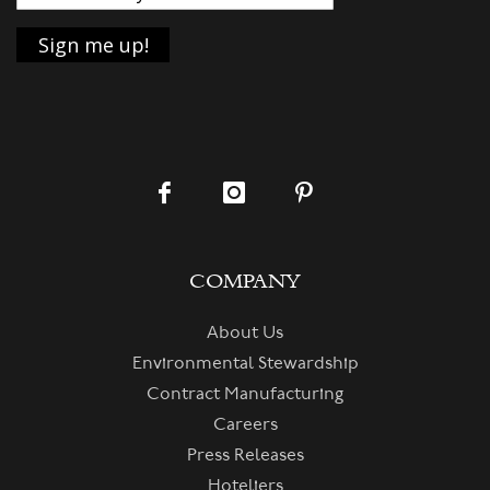
COMPANY
About Us
Environmental Stewardship
Contract Manufacturing
Careers
Press Releases
Hoteliers