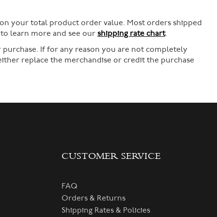
 on your total product order value. Most orders shipped
e to learn more and see our
shipping rate chart
.
 purchase. If for any reason you are not completely
 either replace the merchandise or credit the purchase
CUSTOMER SERVICE
FAQ
Orders & Returns
Shipping Rates & Policies