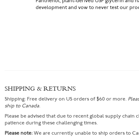
Panthenol, plant-derived USP glycerin and n
development and vow to never test our prod
SHIPPING & RETURNS
Shipping:
Free delivery on US orders of $60 or more.
Plea
ship to Canada.
Please be advised that due to recent global supply chain
patience during these challenging times.
Please note:
We are currently unable to ship orders to Ca