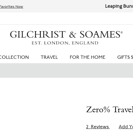
Leaping Bunny Certified | Cruelty-free Products
Shop 
HIT ENTER TO SEARCH
COLLECTION
TRAVEL
FOR THE HOME
GIFTS 
Zero% Trave
2
Reviews
Add Y