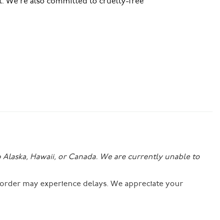
t. We’re also committed to cruelty-free
o Alaska, Hawaii, or Canada. We are currently unable to
r order may experience delays. We appreciate your