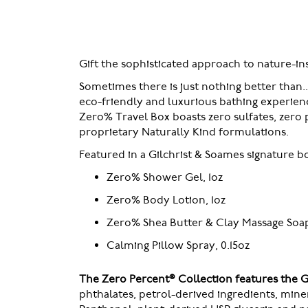
of
the
images
gallery
Gift the sophisticated approach to nature-i
Sometimes there is just nothing better than.
eco-friendly and luxurious bathing experienc
Zero% Travel Box boasts zero sulfates, zero p
proprietary Naturally Kind formulations.
Featured in a Gilchrist & Soames signature box
Zero% Shower Gel, 1oz
Zero% Body Lotion, 1oz
Zero% Shea Butter & Clay Massage Soap,
Calming Pillow Spray, 0.15oz
The Zero Percent® Collection features the 
phthalates, petrol-derived ingredients, min