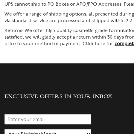
UPS cannot ship to PO Boxes or APO/FPO Addresses. Please
We offer a range of shipping options, all presented durin
via standard service are processed and shipped within 2-3
Returns:
We offer high quality cosmetic-grade formulation
satisfied, we will gladly accept a return within 30 days f
price to your method of payment. Click here for
complete
EXCLUSIVE OFFERS IN YOUR INBOX