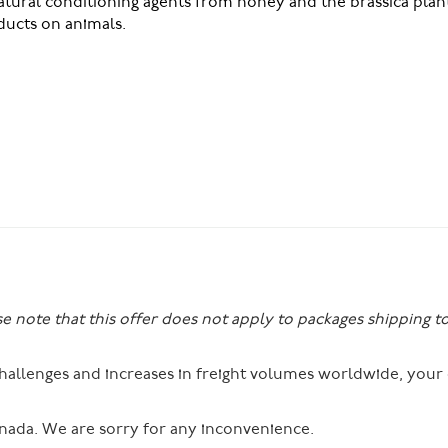
atural conditioning agents from honey and the brassica plan
ucts on animals.
se note that this offer does not apply to packages shipping t
 challenges and increases in freight volumes worldwide, you
nada. We are sorry for any inconvenience.