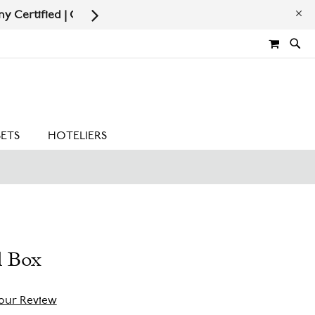
Now
MY CA
SETS
HOTELIERS
l Box
our Review