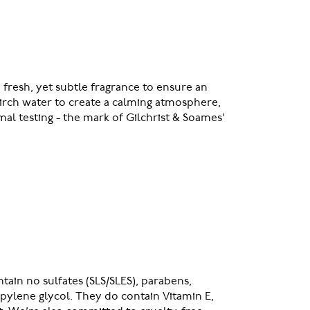
 fresh, yet subtle fragrance to ensure an
birch water to create a calming atmosphere,
mal testing - the mark of Gilchrist & Soames'
ain no sulfates (SLS/SLES), parabens,
pylene glycol. They do contain Vitamin E,