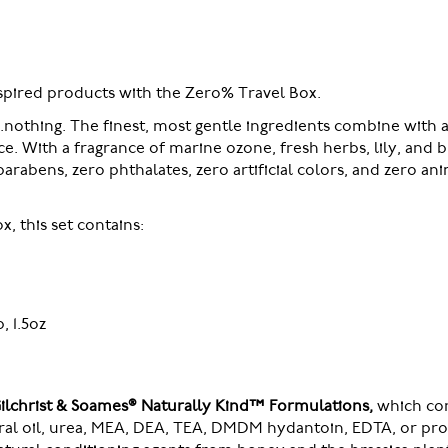
nspired products with the Zero% Travel Box.
..nothing. The finest, most gentle ingredients combine with a
e. With a fragrance of marine ozone, fresh herbs, lily, and 
arabens, zero phthalates, zero artificial colors, and zero ani
, this set contains:
 1.5oz
Gilchrist & Soames® Naturally Kind™ Formulations,
which cont
eral oil, urea, MEA, DEA, TEA, DMDM hydantoin, EDTA, or pro