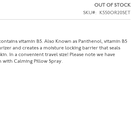
OUT OF STOCK
SKU
K550OR20SET
ontains vitamin B5. Also Known as Panthenol, vitamin B5
urizer and creates a moisture locking barrier that seals
kin. In a convenient travel size! Please note we have
m with Calming Pillow Spray.