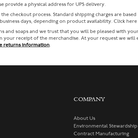
 provide a physical address for UPS delivery.
g the checkout process. Standard shipping charges are based
 business days, depending on product availability. Click her
s and soaps and we trust that you will be pleased with your
rom your receipt of the merchandise. At your request we will
 returns information
.
COMPANY
About Us
Environmental Stewardship
Contract Manufacturing