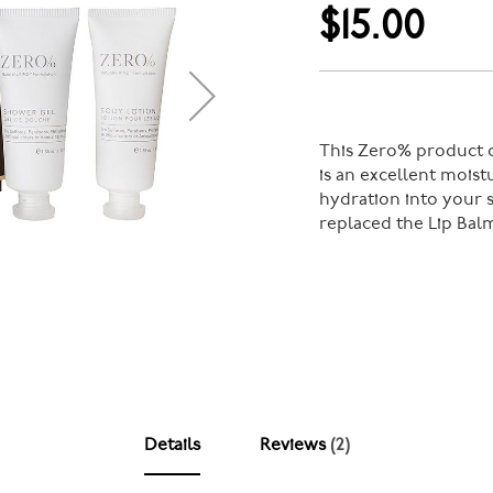
$15.00
This Zero% product c
is an excellent moist
hydration into your s
replaced the Lip Bal
Details
Reviews
2