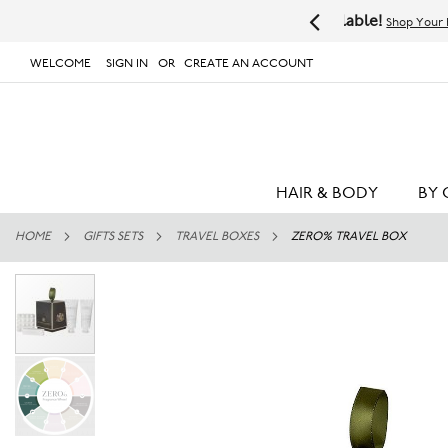
Available!
Shop Your Favorites Now
WELCOME
SIGN IN
CREATE AN ACCOUNT
# TYPE AT LEAST 3 CHARACTER TO SEARCH
# 
SKIP
TO
CONTENT
HAIR & BODY
BY 
HOME
GIFTS SETS
TRAVEL BOXES
ZERO% TRAVEL BOX
Skip
to
the
end
of
the
images
gallery