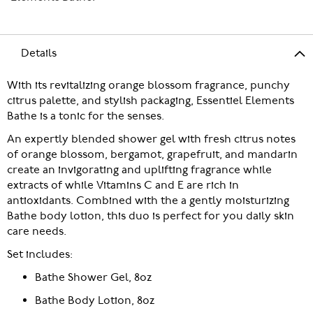
Details
With its revitalizing orange blossom fragrance, punchy
citrus palette, and stylish packaging, Essentiel Elements
Bathe is a tonic for the senses.
An expertly blended shower gel with fresh citrus notes
of orange blossom, bergamot, grapefruit, and mandarin
create an invigorating and uplifting fragrance while
extracts of while Vitamins C and E are rich in
antioxidants. Combined with the a gently moisturizing
Bathe body lotion, this duo is perfect for you daily skin
care needs.
Set includes:
Bathe Shower Gel, 8oz
Bathe Body Lotion, 8oz