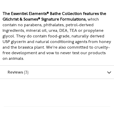
The Essentiel Elements® Bathe Collection features the
Gilchrist & Soames® Signature Formulations,
which
contain no parabens, phthalates, petrol-derived
ingredients, mineral oil, urea, DEA, TEA or propylene
glycol. They do contain food-grade, naturally derived
USP glycerin and natural conditioning agents from honey
and the brassica plant. We’re also committed to cruelty-
free development and vow to never test our products
on animals.
Reviews
3