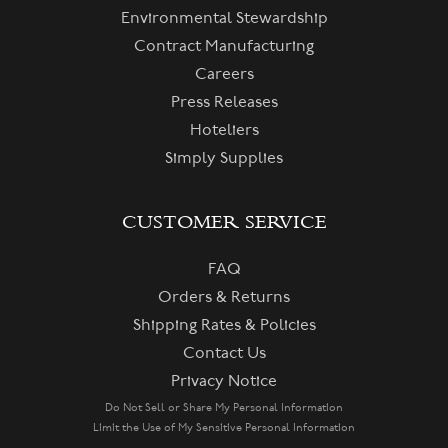
Environmental Stewardship
Contract Manufacturing
Careers
Press Releases
Hoteliers
Simply Supplies
CUSTOMER SERVICE
FAQ
Orders & Returns
Shipping Rates & Policies
Contact Us
Privacy Notice
Do Not Sell or Share My Personal Information
Limit the Use of My Sensitive Personal Information