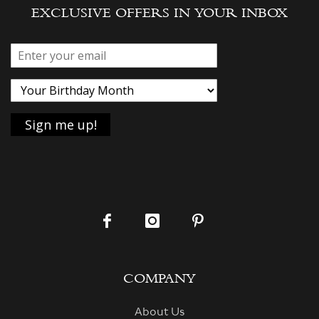
EXCLUSIVE OFFERS IN YOUR INBOX
COMPANY
About Us