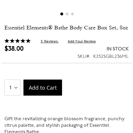
Skip
Essentiel Elements® Bathe Body Care Box Set, 8oz
to
the
beginning
Rating:
3
Reviews
Add Your Review
100
100
% of
of
$38.00
IN STOCK
the
SKU
K252SGBL236ML
images
gallery
Add to Cart
Gift the revitalizing orange blossom fragrance, punchy
citrus palette, and stylish packaging of Essentiel
Elements Bathe.