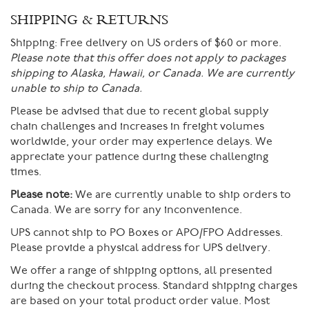
SHIPPING & RETURNS
Shipping:
Free delivery on US orders of $60 or more.
Please note that this offer does not apply to packages
shipping to Alaska, Hawaii, or Canada. We are currently
unable to ship to Canada.
Please be advised that due to recent global supply
chain challenges and increases in freight volumes
worldwide, your order may experience delays. We
appreciate your patience during these challenging
times.
Please note:
We are currently unable to ship orders to
Canada. We are sorry for any inconvenience.
UPS cannot ship to PO Boxes or APO/FPO Addresses.
Please provide a physical address for UPS delivery.
We offer a range of shipping options, all presented
during the checkout process. Standard shipping charges
are based on your total product order value. Most