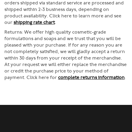
orders shipped via standard service are processed and
shipped within 2-3 business days, depending on
product availability. Click here to learn more and see
our
shipping rate chart
.
Returns:
We offer high quality cosmetic-grade
formulations and soaps and we trust that you will be
pleased with your purchase. If for any reason you are
not completely satisfied, we will gladly accept a return
within 30 days from your receipt of the merchandise.
At your request we will either replace the merchandise
or credit the purchase price to your method of
payment. Click here for
complete returns information
.