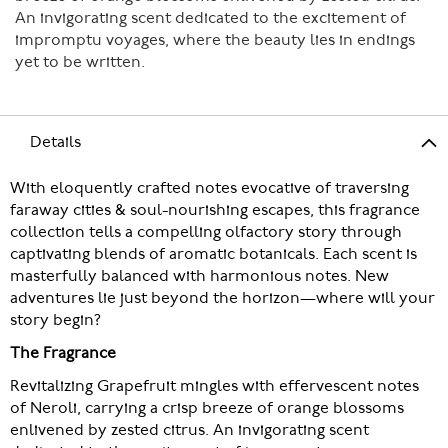
An invigorating scent dedicated to the excitement of
impromptu voyages, where the beauty lies in endings
yet to be written.
Details
With eloquently crafted notes evocative of traversing
faraway cities & soul-nourishing escapes, this fragrance
collection tells a compelling olfactory story through
captivating blends of aromatic botanicals. Each scent is
masterfully balanced with harmonious notes. New
adventures lie just beyond the horizon—where will your
story begin?
The Fragrance
Revitalizing Grapefruit mingles with effervescent notes
of Neroli, carrying a crisp breeze of orange blossoms
enlivened by zested citrus. An invigorating scent