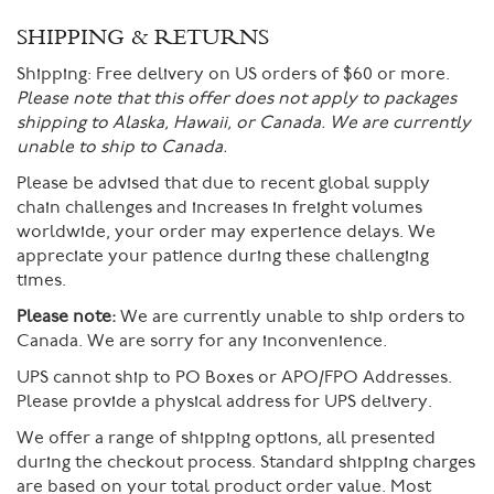
SHIPPING & RETURNS
Shipping:
Free delivery on US orders of $60 or more.
Please note that this offer does not apply to packages
shipping to Alaska, Hawaii, or Canada. We are currently
unable to ship to Canada.
Please be advised that due to recent global supply
chain challenges and increases in freight volumes
worldwide, your order may experience delays. We
appreciate your patience during these challenging
times.
Please note:
We are currently unable to ship orders to
Canada. We are sorry for any inconvenience.
UPS cannot ship to PO Boxes or APO/FPO Addresses.
Please provide a physical address for UPS delivery.
We offer a range of shipping options, all presented
during the checkout process. Standard shipping charges
are based on your total product order value. Most