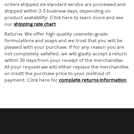
orders shipped via standard service are processed and
shipped within 2-3 business days, depending on
product availability. Click here to learn more and see
our
shipping rate chart
.
Returns:
We offer high quality cosmetic-grade
formulations and soaps and we trust that you will be
pleased with your purchase. If for any reason you are
not completely satisfied, we will gladly accept a return
within 30 days from your receipt of the merchandise.
At your request we will either replace the merchandise
or credit the purchase price to your method of
payment. Click here for
complete returns information
.