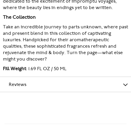
dedicated to the excitement of impromptu voyages,
where the beauty lies in endings yet to be written.
The Collection
Take an incredible journey to parts unknown, where past
and present blend in this collection of captivating
luxuries. Handpicked for their aromatherapeutic
qualities, these sophisticated fragrances refresh and
rejuvenate the mind & body. Turn the page—what else
might you discover?
Fill Weight
: 1.69 FL OZ / 50 ML
Reviews