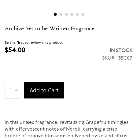
Skip
Archive Yet to be Written Fragrance
to
the
beginning
Be the first to review this product
of
$54.00
IN STOCK
the
SKU
35C07
images
gallery
Add to Cart
In this unisex fragrance, revitalizing Grapefruit mingles
with effervescent notes of Neroli, carrying a crisp
breeze of orange blossoms enlivened by zested citrus.