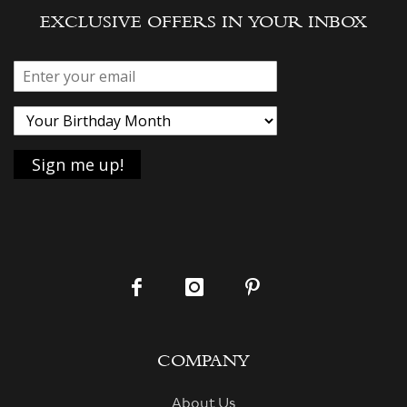
EXCLUSIVE OFFERS IN YOUR INBOX
COMPANY
About Us