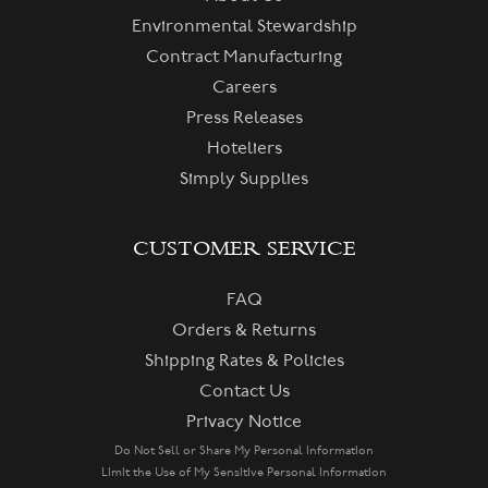
Environmental Stewardship
Contract Manufacturing
Careers
Press Releases
Hoteliers
Simply Supplies
CUSTOMER SERVICE
FAQ
Orders & Returns
Shipping Rates & Policies
Contact Us
Privacy Notice
Do Not Sell or Share My Personal Information
Limit the Use of My Sensitive Personal Information