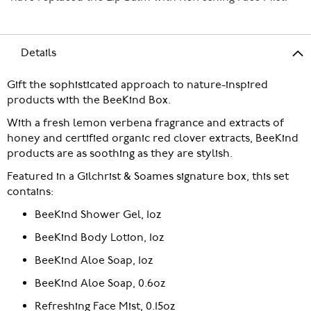
Details
Gift the sophisticated approach to nature-inspired
products with the BeeKind Box.
With a fresh lemon verbena fragrance and extracts of
honey and certified organic red clover extracts, BeeKind
products are as soothing as they are stylish.
Featured in a Gilchrist & Soames signature box, this set
contains:
BeeKind Shower Gel, 1oz
BeeKind Body Lotion, 1oz
BeeKind Aloe Soap, 1oz
BeeKind Aloe Soap, 0.6oz
Refreshing Face Mist, 0.15oz