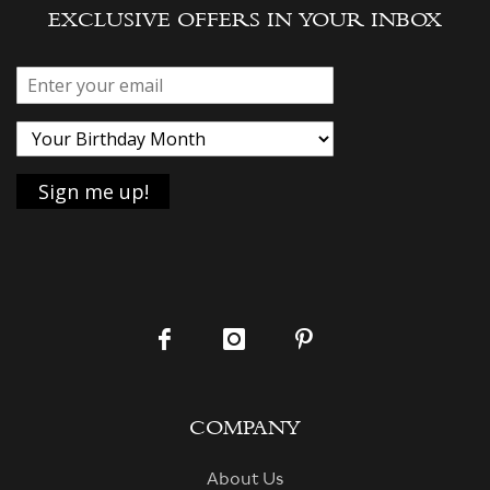
EXCLUSIVE OFFERS IN YOUR INBOX
COMPANY
About Us