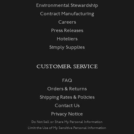
Environmental Stewardship
Contract Manufacturing
Careers
Press Releases
Hoteliers
Simply Supplies
CUSTOMER SERVICE
FAQ
Orders & Returns
Shipping Rates & Policies
Contact Us
Privacy Notice
Do Not Sell or Share My Personal Information
Limit the Use of My Sensitive Personal Information