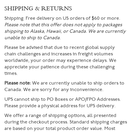
SHIPPING & RETURNS
Shipping:
Free delivery on US orders of $60 or more.
Please note that this offer does not apply to packages
shipping to Alaska, Hawaii, or Canada. We are currently
unable to ship to Canada.
Please be advised that due to recent global supply
chain challenges and increases in freight volumes
worldwide, your order may experience delays. We
appreciate your patience during these challenging
times.
Please note:
We are currently unable to ship orders to
Canada. We are sorry for any inconvenience.
UPS cannot ship to PO Boxes or APO/FPO Addresses.
Please provide a physical address for UPS delivery.
We offer a range of shipping options, all presented
during the checkout process. Standard shipping charges
are based on your total product order value. Most