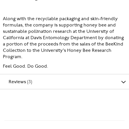
Along with the recyclable packaging and skin-friendly
formulas, the company is supporting honey bee and
sustainable pollination research at the University of
California at Davis Entomology Department by donating
a portion of the proceeds from the sales of the BeeKind
Collection to the University's Honey Bee Research
Program.
Feel Good. Do Good.
Reviews
3