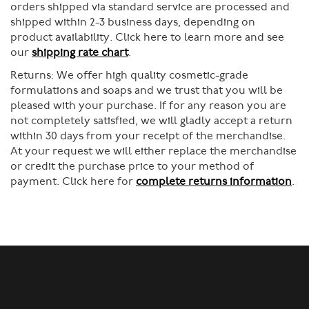
orders shipped via standard service are processed and
shipped within 2-3 business days, depending on
product availability. Click here to learn more and see
our
shipping rate chart
.
Returns:
We offer high quality cosmetic-grade
formulations and soaps and we trust that you will be
pleased with your purchase. If for any reason you are
not completely satisfied, we will gladly accept a return
within 30 days from your receipt of the merchandise.
At your request we will either replace the merchandise
or credit the purchase price to your method of
payment. Click here for
complete returns information
.