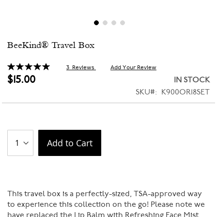
Skip
BeeKind® Travel Box
to
the
beginning
Rating:
3
Reviews
Add Your Review
100
100
% of
of
$15.00
IN STOCK
the
SKU
K900OR18SET
images
gallery
Add to Cart
This travel box is a perfectly-sized, TSA-approved way
to experience this collection on the go! Please note we
have replaced the Lip Balm with Refreshing Face Mist.