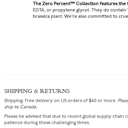
The Zero Percent™ Collection features the 
EDTA, or propylene glycol. They do contain 
brassica plant. We're also committed to cru
SHIPPING & RETURNS
Shipping:
Free delivery on US orders of $60 or more.
Plea
ship to Canada.
Please be advised that due to recent global supply chain
patience during these challenging times.