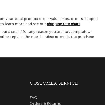
 on your total product order value. Most orders shipped
e to learn more and see our
shipping rate chart
.
 purchase. If for any reason you are not completely
 either replace the merchandise or credit the purchase
CUSTOMER SERVICE
FAQ
Orders & Returns