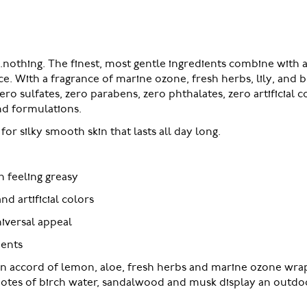
..nothing. The finest, most gentle ingredients combine with a
e. With a fragrance of marine ozone, fresh herbs, lily, and 
 sulfates, zero parabens, zero phthalates, zero artificial co
nd formulations.
or silky smooth skin that lasts all day long.
n feeling greasy
nd artificial colors
niversal appeal
ients
an accord of lemon, aloe, fresh herbs and marine ozone wra
. Notes of birch water, sandalwood and musk display an outdoo