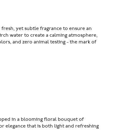
 fresh, yet subtle fragrance to ensure an
birch water to create a calming atmosphere,
lors, and zero animal testing - the mark of
pped in a blooming floral bouquet of
r elegance that is both light and refreshing