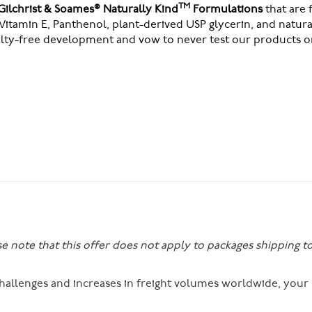
TM
Gilchrist & Soames® Naturally Kind
Formulations
that are
Vitamin E, Panthenol, plant-derived USP glycerin, and natur
elty-free development and vow to never test our products o
se note that this offer does not apply to packages shipping t
 challenges and increases in freight volumes worldwide, you