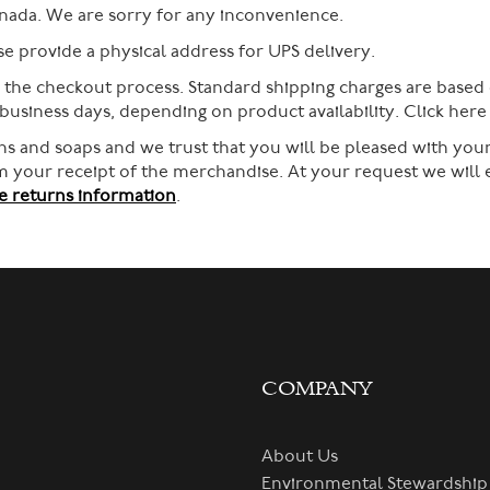
nada. We are sorry for any inconvenience.
 provide a physical address for UPS delivery.
g the checkout process. Standard shipping charges are based
 business days, depending on product availability. Click her
s and soaps and we trust that you will be pleased with your
rom your receipt of the merchandise. At your request we will
 returns information
.
COMPANY
About Us
Environmental Stewardship