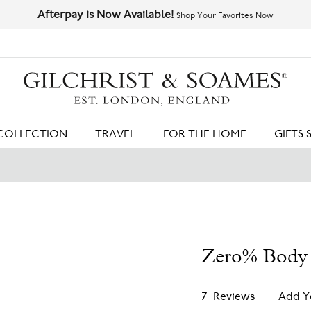
Afterpay is Now Available!
Shop Your Favorites Now
HIT ENTER TO SEARCH
COLLECTION
TRAVEL
FOR THE HOME
GIFTS 
Zero% Body 
7
Reviews
Add Y