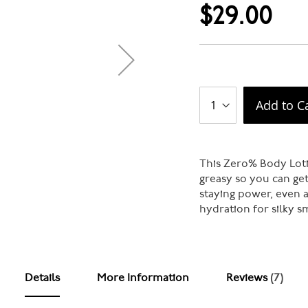
$29.00
Add to C
This Zero% Body Loti
greasy so you can get
staying power, even a
hydration for silky sm
Details
More Information
Reviews
7