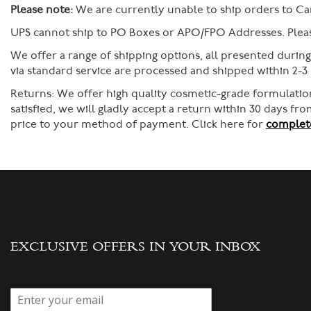
Please note:
We are currently unable to ship orders to Ca
UPS cannot ship to PO Boxes or APO/FPO Addresses. Please
We offer a range of shipping options, all presented durin
via standard service are processed and shipped within 2-3
Returns:
We offer high quality cosmetic-grade formulation
satisfied, we will gladly accept a return within 30 days f
price to your method of payment. Click here for
complete
EXCLUSIVE OFFERS IN YOUR INBOX