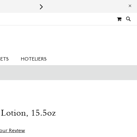
Leaping Bunny Certified | Cru
MY CA
SETS
HOTELIERS
Lotion, 15.5oz
our Review