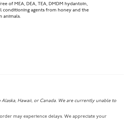
 free of MEA, DEA, TEA, DMDM hydantoin,
al conditioning agents from honey and the
n animals.
o Alaska, Hawaii, or Canada. We are currently unable to
r order may experience delays. We appreciate your