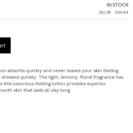
IN STOCK
SKU
100144
art
on absorbs quickly and never leaves your skin feeling
 dressed quickly. The light, lemony, floral fragrance has
s this luxurious-feeling lotion provides superior
ooth skin that lasts all day long