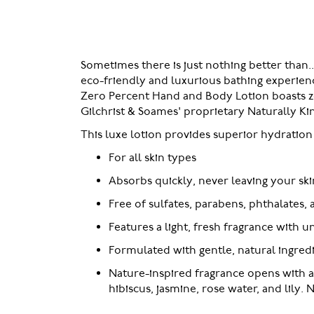
of
the
images
gallery
Sometimes there is just nothing better than.
eco-friendly and luxurious bathing experienc
Zero Percent Hand and Body Lotion boasts zero
Gilchrist & Soames' proprietary Naturally Ki
This luxe lotion provides superior hydration f
For all skin types
Absorbs quickly, never leaving your ski
Free of sulfates, parabens, phthalates, a
Features a light, fresh fragrance with u
Formulated with gentle, natural ingred
Nature-inspired fragrance opens with 
hibiscus, jasmine, rose water, and lily