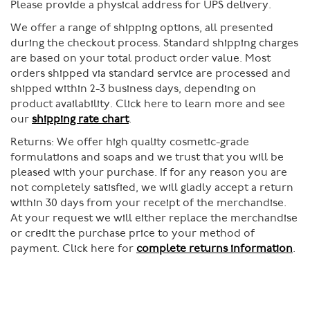
Please provide a physical address for UPS delivery.
We offer a range of shipping options, all presented
during the checkout process. Standard shipping charges
are based on your total product order value. Most
orders shipped via standard service are processed and
shipped within 2-3 business days, depending on
product availability. Click here to learn more and see
our
shipping rate chart
.
Returns:
We offer high quality cosmetic-grade
formulations and soaps and we trust that you will be
pleased with your purchase. If for any reason you are
not completely satisfied, we will gladly accept a return
within 30 days from your receipt of the merchandise.
At your request we will either replace the merchandise
or credit the purchase price to your method of
payment. Click here for
complete returns information
.