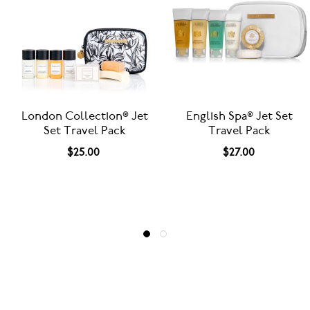
English Spa® Jet Set
BeeKind® Jet Set Travel
Travel Pack
Pack - Paper Bottles
$27.00
$27.00