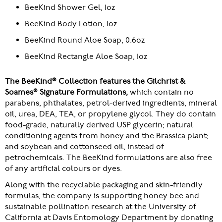
BeeKind Shower Gel, 1oz
BeeKind Body Lotion, 1oz
BeeKind Round Aloe Soap, 0.6oz
BeeKind Rectangle Aloe Soap, 1oz
The BeeKind® Collection features the Gilchrist &
Soames® Signature Formulations,
which contain no
parabens, phthalates, petrol-derived ingredients, mineral
oil, urea, DEA, TEA, or propylene glycol. They do contain
food-grade, naturally derived USP glycerin; natural
conditioning agents from honey and the Brassica plant;
and soybean and cottonseed oil, instead of
petrochemicals. The BeeKind formulations are also free
of any artificial colours or dyes.
Along with the recyclable packaging and skin-friendly
formulas, the company is supporting honey bee and
sustainable pollination research at the University of
California at Davis Entomology Department by donating