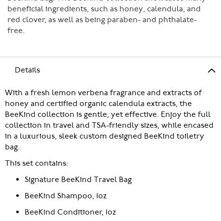
beneficial ingredients, such as honey, calendula, and
red clover, as well as being paraben- and phthalate-
free.
Details
With a fresh lemon verbena fragrance and extracts of
honey and certified organic calendula extracts, the
BeeKind collection is gentle, yet effective. Enjoy the full
collection in travel and TSA-friendly sizes, while encased
in a luxurious, sleek custom designed BeeKind toiletry
bag.
This set contains:
Signature BeeKind Travel Bag
BeeKind Shampoo, 1oz
BeeKind Conditioner, 1oz