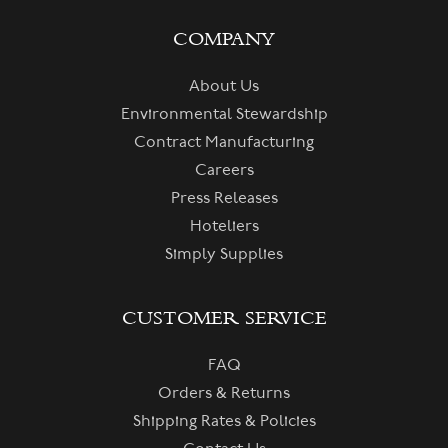
COMPANY
About Us
Environmental Stewardship
Contract Manufacturing
Careers
Press Releases
Hoteliers
Simply Supplies
CUSTOMER SERVICE
FAQ
Orders & Returns
Shipping Rates & Policies