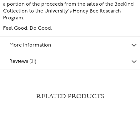
a portion of the proceeds from the sales of the BeeKind
Collection to the University's Honey Bee Research
Program.
Feel Good. Do Good.
More Information
Reviews
21
RELATED PRODUCTS