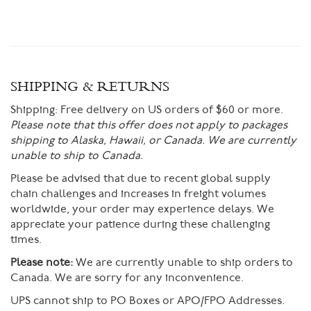
SHIPPING & RETURNS
Shipping:
Free delivery on US orders of $60 or more.
Please note that this offer does not apply to packages
shipping to Alaska, Hawaii, or Canada. We are currently
unable to ship to Canada.
Please be advised that due to recent global supply
chain challenges and increases in freight volumes
worldwide, your order may experience delays. We
appreciate your patience during these challenging
times.
Please note:
We are currently unable to ship orders to
Canada. We are sorry for any inconvenience.
UPS cannot ship to PO Boxes or APO/FPO Addresses.