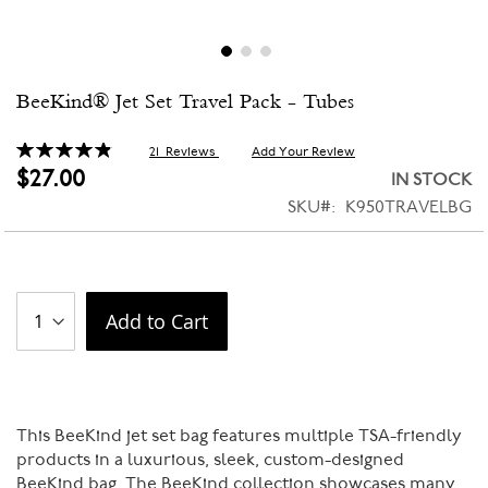
Skip
BeeKind® Jet Set Travel Pack - Tubes
to
the
beginning
Rating:
21
Reviews
Add Your Review
98
100
% of
of
$27.00
IN STOCK
the
SKU
K950TRAVELBG
images
gallery
Add to Cart
This BeeKind jet set bag features multiple TSA-friendly
products in a luxurious, sleek, custom-designed
BeeKind bag. The BeeKind collection showcases many