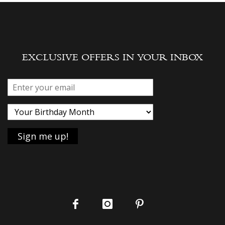
EXCLUSIVE OFFERS IN YOUR INBOX