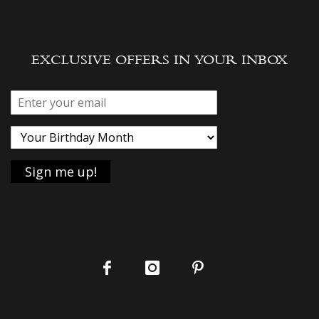
EXCLUSIVE OFFERS IN YOUR INBOX