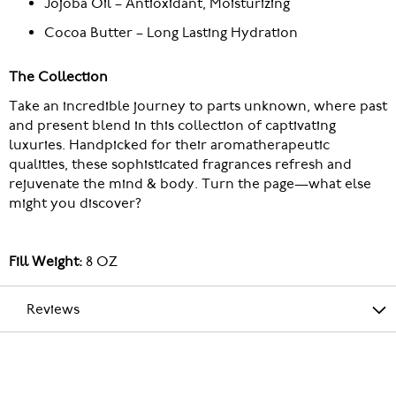
Jojoba Oil – Antioxidant, Moisturizing
Cocoa Butter – Long Lasting Hydration
The Collection
Take an incredible journey to parts unknown, where past
and present blend in this collection of captivating
luxuries. Handpicked for their aromatherapeutic
qualities, these sophisticated fragrances refresh and
rejuvenate the mind & body. Turn the page—what else
might you discover?
Fill Weight:
8 OZ
Reviews