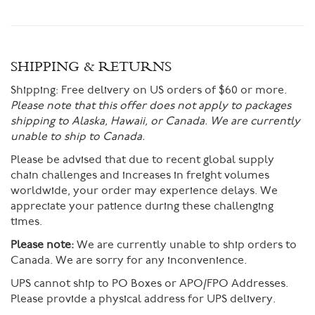
SHIPPING & RETURNS
Shipping:
Free delivery on US orders of $60 or more.
Please note that this offer does not apply to packages
shipping to Alaska, Hawaii, or Canada. We are currently
unable to ship to Canada.
Please be advised that due to recent global supply
chain challenges and increases in freight volumes
worldwide, your order may experience delays. We
appreciate your patience during these challenging
times.
Please note:
We are currently unable to ship orders to
Canada. We are sorry for any inconvenience.
UPS cannot ship to PO Boxes or APO/FPO Addresses.
Please provide a physical address for UPS delivery.