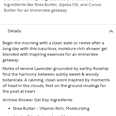
ingredients like Shea Butter, Jojoba Oil, and Cocoa
Butter for an immersive getaway.
Details
Begin the morning with a clean slate or revive after a
long day with this luxurious, moisture-rich shower gel
blended with inspiring essences for an immersive
getaway.
Notes of serene Lavender grounded by earthy Rosehip
find the harmony between subtly sweet & woody
botanicals. A calming, clean scent inspired by moments
of head in the clouds, feet on the ground musings for
the poet at heart.
Archive Shower Gel Key Ingredients:
Shea Butter – Vitamin Rich, Moisturizing