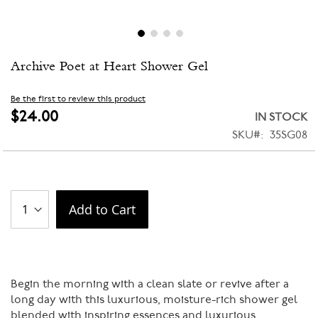
Skip
Archive Poet at Heart Shower Gel
to
the
beginning
Be the first to review this product
of
$24.00
IN STOCK
the
SKU
35SG08
images
gallery
Add to Cart
Begin the morning with a clean slate or revive after a
long day with this luxurious, moisture-rich shower gel
blended with inspiring essences and luxurious