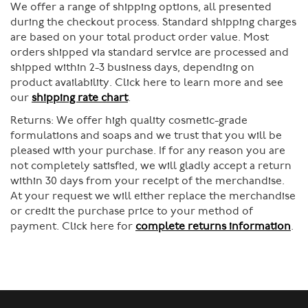
We offer a range of shipping options, all presented
during the checkout process. Standard shipping charges
are based on your total product order value. Most
orders shipped via standard service are processed and
shipped within 2-3 business days, depending on
product availability. Click here to learn more and see
our
shipping rate chart
.
Returns:
We offer high quality cosmetic-grade
formulations and soaps and we trust that you will be
pleased with your purchase. If for any reason you are
not completely satisfied, we will gladly accept a return
within 30 days from your receipt of the merchandise.
At your request we will either replace the merchandise
or credit the purchase price to your method of
payment. Click here for
complete returns information
.