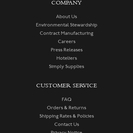
COMPANY
About Us
Environmental Stewardship
Contract Manufacturing
Careers
Press Releases
Hoteliers
Simply Supplies
CUSTOMER SERVICE
FAQ
Orders & Returns
Shipping Rates & Policies
Contact Us
Privacy Notice